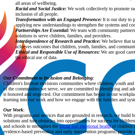
all areas of wellbeing.
Racial and Social Justice:
We work collectively to promote raci
inclusion of all people.
Transformation with an Engaged Presence:
It is our duty to 
applying new understandings to strengthen the systems and com
Partnerships Are Essential:
We team with community partners, 
solutions to serve children, families, and providers.
Interdependence of Research and Practice:
We believe that t
achieves outcomes that children, youth, families, and communiti
Ethical and Responsible Use of Resources:
We are good careta
the ethical use of data.
Our Commitment to Inclusion and Belonging
:
Children's Institute envisions communities where children, youth and f
of the communities we serve, we are committed to identifying and addr
is honored and respected. Our commitment has begun in our workplace w
learning into our work and how we engage with the families and syst
Our Work
:
With programs and services that are grounded in research, we build b
solutions and turn obstacles into opportunities for success for childr
and schools to strengthen the
social and emotional health
of children 
evidence-based prevention and early intervention programs; provide a