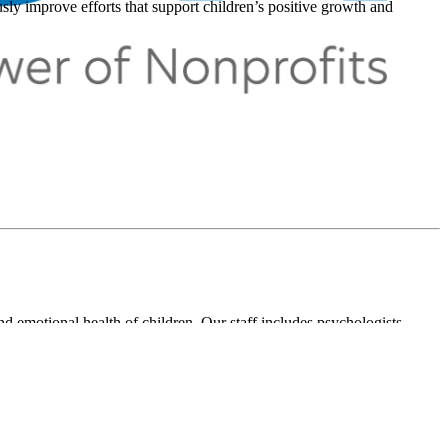
ly improve efforts that support children’s positive growth and
and emotional health of children. Our staff includes psychologists,
sionals, and experts in public policy. Many of our staff members are
ation of School Psychologists, Center for School Mental Health, and
atrics, Journal of Family Psychology, Ambulatory Pediatrics, Family
Education Quarterly.