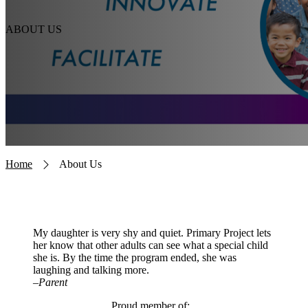
ABOUT US
Breadcrumb
Home
About Us
My daughter is very shy and quiet. Primary Project lets
her know that other adults can see what a special child
she is. By the time the program ended, she was
laughing and talking more.
–Parent
Proud member of: