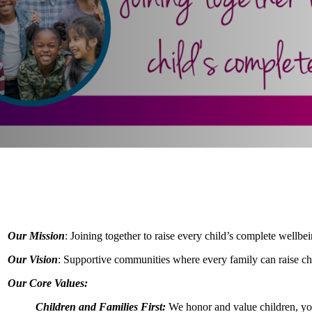
Our Mission
: Joining together to raise every child’s complete wellbei
Our Vision
: Supportive communities where every family can raise chil
Our Core Values:
Children and Families First:
We honor and value children, you