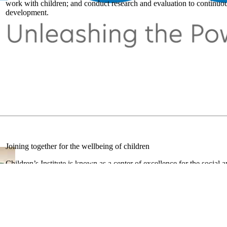
work with children; and conduct research and evaluation to continuous
development.
Joining together for the wellbeing of children
Children’s Institute is known as a center of excellence for the social 
educators, technologists, researchers, social workers, business profes
regular contributors at the annual conferences of the National Associ
American Educational Research Association.
Our researchers are published in peer-reviewed journals such as
Pedi
Court Review, Developmental and Behavioral Pediatrics,
and
Early 