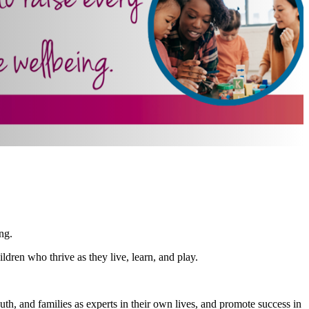
ng.
dren who thrive as they live, learn, and play.
th, and families as experts in their own lives, and promote success in