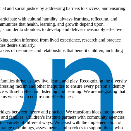
al and social justice by addressing barriers to success, and ensuring
participate with cultural humility, always learning, reflecting, and
munities that health, learning, and growth depend upon.
shoulder to shoulder, to develop and deliver measurably effective
aking action informed from lived experience, research and practice
es desire similarly.
kers of resources and relationships that benefit children, including
amilies thrive as they live, learn, and play. Recognizing the diversity
essing racism and other inequities to ensure every person’s identity
ith self-reflection, listening and learning. We are integrating that
ems we serve to ensure our effectiveness
ridges between theory and practice. We transform ideas into proven
en and families. Children’s Institute partners with community agencies
in a variety of different ways. We assist with the implementation of
 range of trainings, assessments, and services to support those who