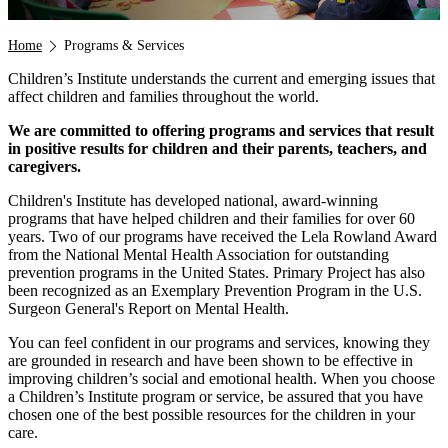
Breadcrumb
Home
Programs & Services
Children’s Institute understands the current and emerging issues that
affect children and families throughout the world.
We are committed to offering programs and services that result
in positive results for children and their parents, teachers, and
caregivers.
Children's Institute has developed national, award-winning
programs that have helped children and their families for over 60
years. Two of our programs have received the Lela Rowland Award
from the National Mental Health Association for outstanding
prevention programs in the United States. Primary Project has also
been recognized as an Exemplary Prevention Program in the U.S.
Surgeon General's Report on Mental Health.
You can feel confident in our programs and services, knowing they
are grounded in research and have been shown to be effective in
improving children’s social and emotional health. When you choose
a Children’s Institute program or service, be assured that you have
chosen one of the best possible resources for the children in your
care.