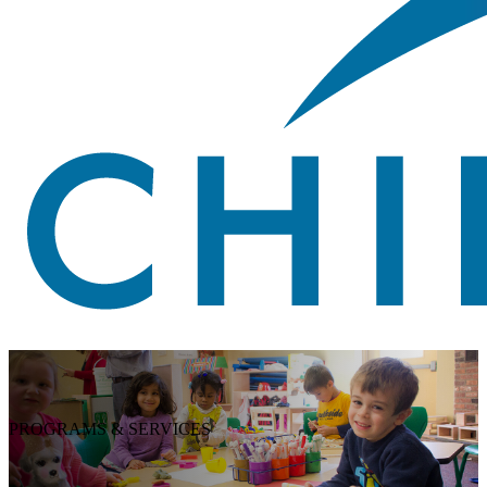
PROGRAMS & SERVICES