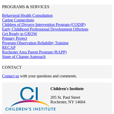
PROGRAMS & SERVICES
Behavioral Health Consultation
Caring Connections
Children of Divorce Intervention Program (CODIP)
Early Childhood Professional Development Offerings
Get Ready to GROW
Primary Project
Program Observation Reliability Training
RECAP
Rochester Area Parent Program (RAPP)
Stage of Change Approach
CONTACT
Contact us
with your questions and comments.
Children's Institute
205 St. Paul Street
Rochester, NY 14604