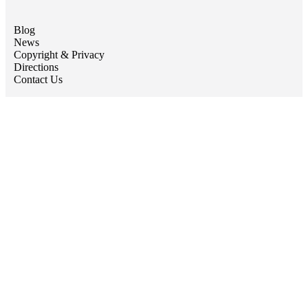
Blog
News
Copyright & Privacy
Directions
Contact Us