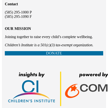
Contact
(585) 295-1000 P
(585) 295-1090 F
OUR MISSION
Joining together to raise every child’s complete wellbeing.
Children’s Institute is a 501(c)(3) tax-exempt organization.
DONATE