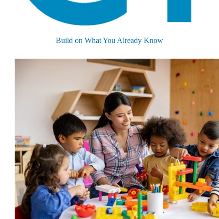
Build on What You Already Know