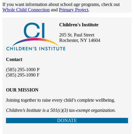
If you want information about school age programs, check out
Whole Child Connection
and
Primary Project
.
Children's Institute
205 St. Paul Street
Rochester, NY 14604
Contact
(585) 295-1000 P
(585) 295-1090 F
OUR MISSION
Joining together to raise every child’s complete wellbeing.
Children’s Institute is a 501(c)(3) tax-exempt organization.
DONATE