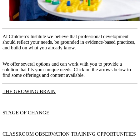
At Children’s Institute we believe that professional development
should reflect your needs, be grounded in evidence-based practices,
and build on what you already know.
We offer several options and can work with you to provide a
solution that fits your unique needs. Click on the arrows below to
find some offerings and content available.
THE GROWING BRAIN
STAGE OF CHANGE
CLASSROOM OBSERVATION TRAINING OPPORTUNITIES