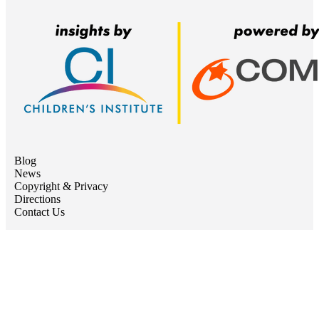
Blog
News
Copyright & Privacy
Directions
Contact Us