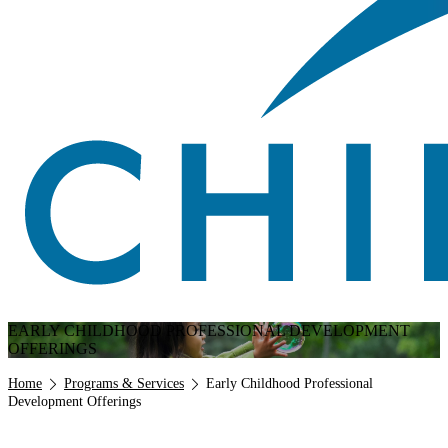
EARLY CHILDHOOD PROFESSIONAL DEVELOPMENT
OFFERINGS
Breadcrumb
Home
Programs & Services
Early Childhood Professional
Development Offerings