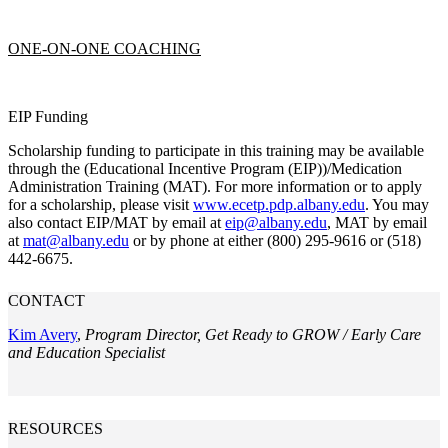
ONE-ON-ONE COACHING
EIP Funding
Scholarship funding to participate in this training may be available
through the (Educational Incentive Program (EIP))/Medication
Administration Training (MAT). For more information or to apply
for a scholarship, please visit
www.ecetp.pdp.albany.edu
. You may
also contact EIP/MAT by email at
eip@albany.edu
, MAT by email
at
mat@albany.edu
or by phone at either (800) 295-9616 or (518)
442-6675.
CONTACT
Kim Avery
,
Program Director, Get Ready to GROW / Early Care
and Education Specialist
RESOURCES