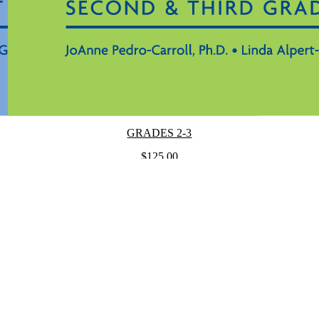
GRADES 2-3
$125.00