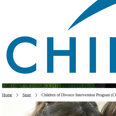
CHILDREN OF DIVORCE INTERVENTION PROGRAM (CODI
Breadcrumb
Home
Store
Children of Divorce Intervention Program (