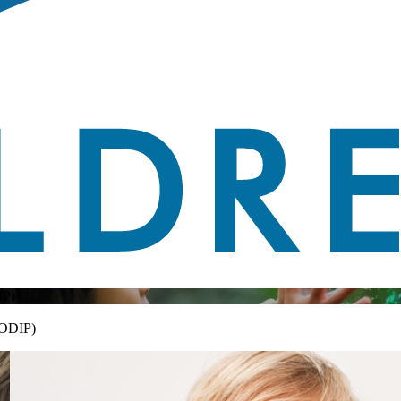
P)
CODIP)