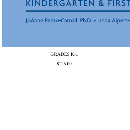
GRADES K-1
$125.00