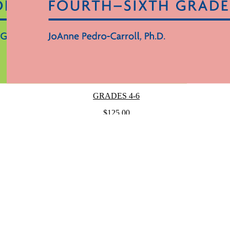
GRADES 4-6
$125.00