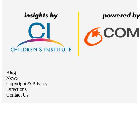
Blog
News
Copyright & Privacy
Directions
Contact Us