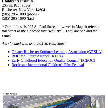
Children’s Institute
205 St. Paul Street
Rochester, New York 14604
(585) 295-1000 (phone)
(585) 295-1090 (fax)
* Our address is 205 St. Paul Street, however in Maps it refers to
this street as the
Genesee Riverway Trail
. They are one and the
same!
Also located with us at 205 St. Paul Street:
Greater Rochester Summer Learning Association (GRSLA)
ROC the Future Alliance (RTFA)
Early Childhood Education Quality Council (ECEQC)
Rochester International Children's Film Festival
ROCHESTER-AREA HOTEL INFORMATION