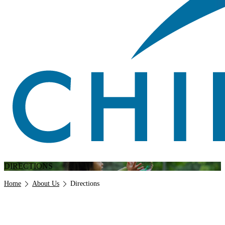
DIRECTIONS
Breadcrumb
Home
About Us
Directions