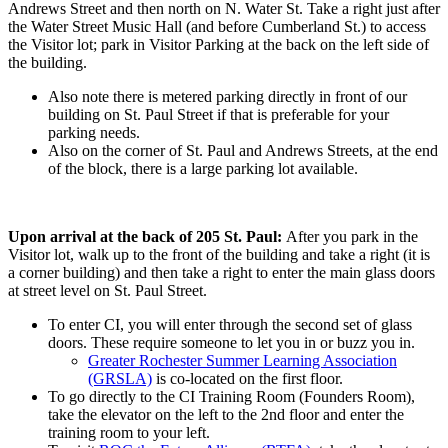
Andrews Street and then north on N. Water St. Take a right just after
the Water Street Music Hall (and before Cumberland St.) to access
the Visitor lot; park in Visitor Parking at the back on the left side of
the building.
Also note there is metered parking directly in front of our
building on St. Paul Street if that is preferable for your
parking needs.
Also on the corner of St. Paul and Andrews Streets, at the end
of the block, there is a large parking lot available.
Upon arrival at the back of 205 St. Paul:
After you park in the
Visitor lot, walk up to the front of the building and take a right (it is
a corner building) and then take a right to enter the main glass doors
at street level on St. Paul Street.
To enter CI, you will enter through the second set of glass
doors. These require someone to let you in or buzz you in.
Greater Rochester Summer Learning Association
(GRSLA)
is co-located on the first floor.
To go directly to the CI Training Room (Founders Room),
take the elevator on the left to the 2nd floor and enter the
training room to your left.