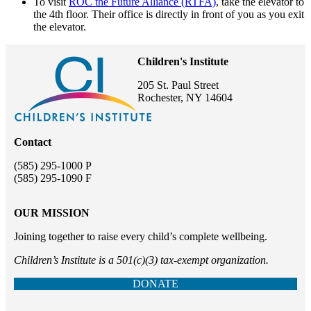
To visit
ROC the Future Alliance (RTFA)
, take the elevator to
the 4th floor. Their office is directly in front of you as you exit
the elevator.
Children's Institute
205 St. Paul Street
Rochester, NY 14604
Contact
(585) 295-1000 P
(585) 295-1090 F
OUR MISSION
Joining together to raise every child’s complete wellbeing.
Children’s Institute is a 501(c)(3) tax-exempt organization.
DONATE