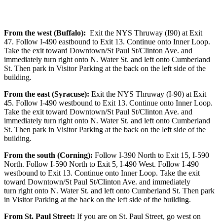
From the west (Buffalo):
Exit the NYS Thruway (I90) at Exit
47. Follow I-490 eastbound to Exit 13. Continue onto Inner Loop.
Take the exit toward Downtown/St Paul St/Clinton Ave. and
immediately turn right onto N. Water St. and left onto Cumberland
St. Then park in Visitor Parking at the back on the left side of the
building.
From the east (Syracuse):
Exit the NYS Thruway (I-90) at Exit
45. Follow I-490 westbound to Exit 13. Continue onto Inner Loop.
Take the exit toward Downtown/St Paul St/Clinton Ave. and
immediately turn right onto N. Water St. and left onto Cumberland
St. Then park in Visitor Parking at the back on the left side of the
building.
From the south (Corning):
Follow I-390 North to Exit 15, I-590
North. Follow I-590 North to Exit 5, I-490 West. Follow I-490
westbound to Exit 13. Continue onto Inner Loop. Take the exit
toward Downtown/St Paul St/Clinton Ave. and immediately
turn right onto N. Water St. and left onto Cumberland St. Then park
in Visitor Parking at the back on the left side of the building.
From St. Paul Street:
If you are on St. Paul Street, go west on