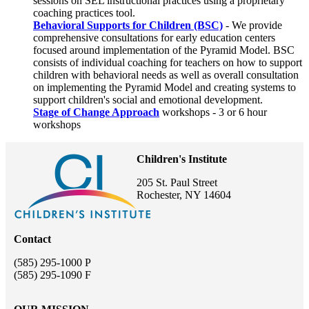
sessions on SEL instructional practices using a proprietary
coaching practices tool.
Behavioral Supports for Children (BSC)
- We provide
comprehensive consultations for early education centers
focused around implementation of the Pyramid Model. BSC
consists of individual coaching for teachers on how to support
children with behavioral needs as well as overall consultation
on implementing the Pyramid Model and creating systems to
support children's social and emotional development.
Stage of Change Approach
workshops - 3 or 6 hour
workshops
Children's Institute
205 St. Paul Street
Rochester, NY 14604
Contact
(585) 295-1000 P
(585) 295-1090 F