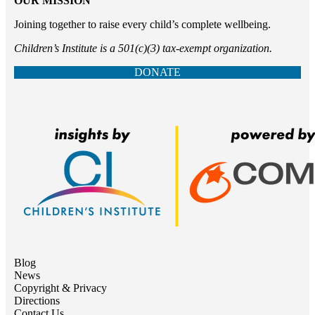
OUR MISSION
Joining together to raise every child’s complete wellbeing.
Children’s Institute is a 501(c)(3) tax-exempt organization.
DONATE
Blog
News
Copyright & Privacy
Directions
Contact Us