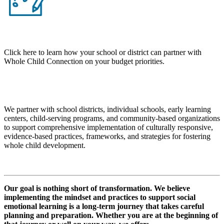
Click here to learn how your school or district can partner with
Whole Child Connection on your budget priorities.
KEY DETAILS
We partner with school districts, individual schools, early learning
centers, child-serving programs, and community-based organizations
to support comprehensive implementation of culturally responsive,
evidence-based practices, frameworks, and strategies for fostering
whole child development.
Our goal is nothing short of transformation. We believe
implementing the mindset and practices to support social
emotional learning is a long-term journey that takes careful
planning and preparation. Whether you are at the beginning of