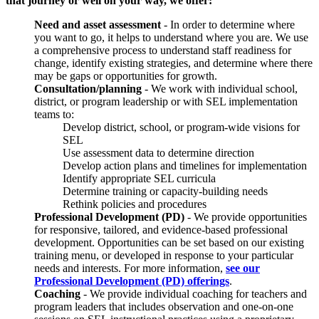
that journey or well on your way, we offer:
Need and asset assessment
- In order to determine where
you want to go, it helps to understand where you are. We use
a comprehensive process to understand staff readiness for
change, identify existing strategies, and determine where there
may be gaps or opportunities for growth.
Consultation/planning
- We work with individual school,
district, or program leadership or with SEL implementation
teams to:
Develop district, school, or program-wide visions for
SEL
Use assessment data to determine direction
Develop action plans and timelines for implementation
Identify appropriate SEL curricula
Determine training or capacity-building needs
Rethink policies and procedures
Professional Development
(PD)
- We provide opportunities
for responsive, tailored, and evidence-based professional
development. Opportunities can be set based on our existing
training menu, or developed in response to your particular
needs and interests. For more information,
see our
Professional Development (PD) offerings
.
Coaching
- We provide individual coaching for teachers and
program leaders that includes observation and one-on-one