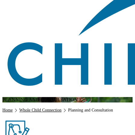
PLANNING AND CONSULTATION
Breadcrumb
Home
Whole Child Connection
Planning and Consultation