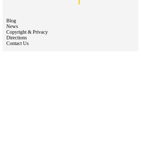
Blog
News
Copyright & Privacy
Directions
Contact Us