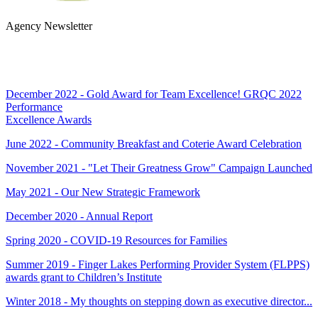
Agency Newsletter
SUBSCRIBE
December 2022 - Gold Award for Team Excellence! GRQC 2022
Performance
Excellence Awards
June 2022 - Community Breakfast and Coterie Award Celebration
November 2021 - "Let Their Greatness Grow" Campaign Launched
May 2021 - Our New Strategic Framework
December 2020 - Annual Report
Spring 2020 - COVID-19 Resources for Families
Summer 2019 - Finger Lakes Performing Provider System (FLPPS)
awards grant to Children’s Institute
Winter 2018 - My thoughts on stepping down as executive director...