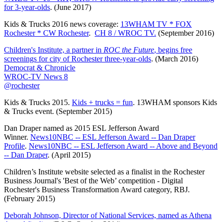
for 3-year-olds
. (June 2017)
Kids & Trucks 2016 news coverage:
13WHAM TV * FOX
Rochester * CW Rochester
.
CH 8 / WROC TV.
(September 2016)
Children's Institute, a partner in
ROC the Future
, begins free
screenings for city of Rochester three-year-olds
. (March 2016)
Democrat & Chronicle
WROC-TV News 8
@rochester
Kids & Trucks 2015.
Kids + trucks = fun
. 13WHAM sponsors Kids
& Trucks event. (September 2015)
Dan Draper named as 2015 ESL Jefferson Award
Winner.
News10NBC -- ESL Jefferson Award -- Dan Draper
Profile
.
News10NBC -- ESL Jefferson Award -- Above and Beyond
-- Dan Draper
. (April 2015)
Children’s Institute website selected as a finalist in the Rochester
Business Journal's 'Best of the Web’ competition - Digital
Rochester's Business Transformation Award category, RBJ.
(February 2015)
Deborah Johnson, Director of National Services, named as Athena