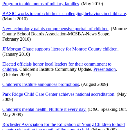
Program to aide moms of military families
. (May 2010)
BASIC works to curb children's challenging behaviors in child care
.
(March 2010)
New technology paints comprehensive portrait of children
. (Monroe
County School Boards Association-MCSBA-News Scope.
February 2010)
JPMorgan Chase supports literacy for Monroe County children
.
(January 2010)
Elected officials honor local leaders for their commitment to
children
. Children's Institute Community Update.
Presentation
.
(October 2009)
Children's Institute announces promotions
. (August 2009)
Park Ridge Child Care Center achieves national accreditation
. (May
2009)
Children's mental health: Nurture it every day.
(D&C Speaking Out,
May 2009)
Rochester Association for the Education of Young Children to hold
events celebrating the month of the young child
. (March 2009)