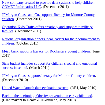
New company created to provide data systems to help children –
COMET Informatics LLC
. (December 2011)
JPMorgan Chase and Co. supports literacy for Monroe County
children
. (December 2011)
Operation Kids Crafts offers creativity and support to military
families
. (December 2011)
National organization honors local leaders for their commitment to
children
. (October 2011)
M&T bank supports literacy for Rochester's young children
. (June
2011)
State budget includes support for children’s social and emotional
success in school
. (March 2011)
JPMorgan Chase supports literacy for Monroe County children
.
(December 2010)
United Way to launch data evaluation system
. (RBJ, May 2010)
Back to the beginning: Obesity prevention in early childhood
.
(Grantmakers in Health-GIH-Bulletin, May 2010)