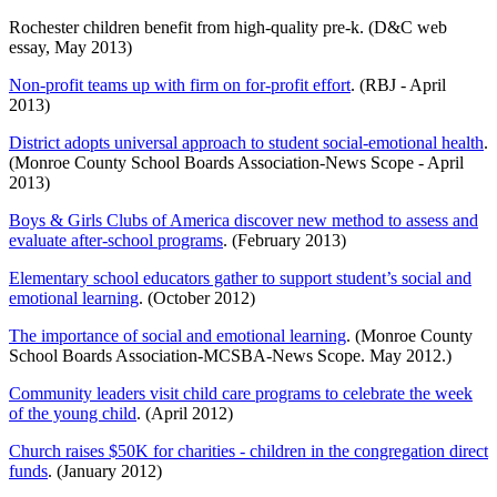
Rochester children benefit from high-quality pre-k. (D&C web
essay, May 2013)
Non-profit teams up with firm on for-profit effort
. (RBJ - April
2013)
District adopts universal approach to student social-emotional health
.
(Monroe County School Boards Association-News Scope - April
2013)
Boys & Girls Clubs of America discover new method to assess and
evaluate after-school programs
. (February 2013)
Elementary school educators gather to support student’s social and
emotional learning
. (October 2012)
The importance of social and emotional learning
. (Monroe County
School Boards Association-MCSBA-News Scope. May 2012.)
Community leaders visit child care programs to celebrate the week
of the young child
. (April 2012)
Church raises $50K for charities - children in the congregation direct
funds
. (January 2012)