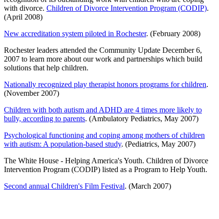
with divorce.
Children of Divorce Intervention Program (CODIP)
.
(April 2008)
New accreditation system piloted in Rochester
. (February 2008)
Rochester leaders attended the Community Update December 6,
2007 to learn more about our work and partnerships which build
solutions that help children.
Nationally recognized play therapist honors programs for children
.
(November 2007)
Children with both autism and ADHD are 4 times more likely to
bully, according to parents
. (Ambulatory Pediatrics, May 2007)
Psychological functioning and coping among mothers of children
with autism: A population-based study
. (Pediatrics, May 2007)
The White House - Helping America's Youth. Children of Divorce
Intervention Program (CODIP) listed as a Program to Help Youth.
Second annual Children's Film Festival
. (March 2007)