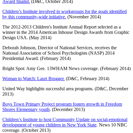
Award finalist.
(D&C, October 2014)
Children’s Institute involved in workgroups for the goals identified
by this community-wide initiative.
(November 2014)
The 2012-2013 Children's Institute Annual Report selected as a
winner in the 2014 American Inhouse Design Awards from Graphic
Design USA. (May 2014)
Deborah Johnson, Director of National Services, receives the
National Association of School Psychologists (NASP) 2014
Presidential Award. (February 2014)
Bright Spot: Amy Gee. 13WHAM News coverage. (February 2014)
Woman to Watch: Lauri Brugger.
(D&C, February 2014)
United Way highlights successful area programs. (D&C, December
2013)
Boys Town Primary Project program fosters growth in Freedom
Shores Elementary youth
. (December 2013)
Children’s Institute to host Community Update on social-emotional
development of young children in New York State
. News 10 NBC
coverage. (October 2013)