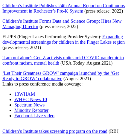
Children’s Institute Publishes 24th Annual Report on Continuous
Improvement in Rochester’s Pre-K System
(press release, 2022)
Children’s Institute Forms Data and Science Group; Hires New
Managing Director
(press release, 2022)
FLPPS (Finger Lakes Performing Provider System):
Expanding
developmental screenings for children in the Finger Lakes region
(press release, 2021)
'I am not alone': Gen Z activists unite amid COVID pandemic to
confront racism, mental health
(USA Today, August 2021)
‘Let Their Greatness GROW’ campaign launched by the ‘Get
Ready to GROW’ collaborative
(August 2021)
Links to press conference media coverage:
13WHAM
WHEC News 10
Spectrum News
Minority Reporter
Facebook Live video
Children’s Institute takes screening program on the road
(RBJ,