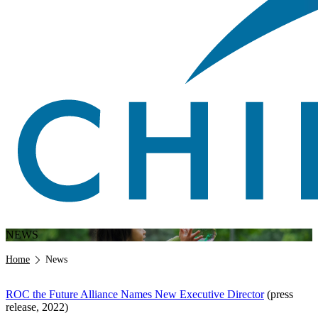
NEWS
Breadcrumb
Home
News
ROC the Future Alliance Names New Executive Director
(press
release, 2022)