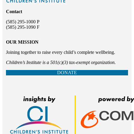
Contact
(585) 295-1000 P
(585) 295-1090 F
OUR MISSION
Joining together to raise every child’s complete wellbeing.
Children’s Institute is a 501(c)(3) tax-exempt organization.
DONATE