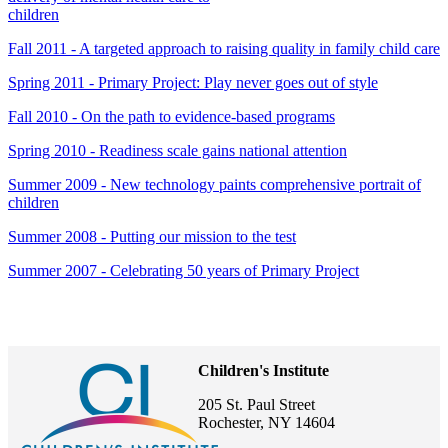
children
Fall 2011 - A targeted approach to raising quality in family child care
Spring 2011 - Primary Project: Play never goes out of style
Fall 2010 - On the path to evidence-based programs
Spring 2010 - Readiness scale gains national attention
Summer 2009 - New technology paints comprehensive portrait of
children
Summer 2008 - Putting our mission to the test
Summer 2007 - Celebrating 50 years of Primary Project
Children's Institute
205 St. Paul Street
Rochester, NY 14604