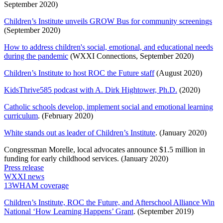
September 2020)
Children’s Institute unveils GROW Bus for community screenings
(September 2020)
How to address children's social, emotional, and educational needs
during the pandemic
(WXXI Connections, September 2020)
Children’s Institute to host ROC the Future staff
(August 2020)
KidsThrive585 podcast with A. Dirk Hightower, Ph.D.
(2020)
Catholic schools develop, implement social and emotional learning
curriculum
. (February 2020)
White stands out as leader of Children’s Institute
. (January 2020)
Congressman Morelle, local advocates announce $1.5 million in
funding for early childhood services. (January 2020)
Press release
WXXI news
13WHAM coverage
Children’s Institute, ROC the Future, and Afterschool Alliance Win
National ‘How Learning Happens’ Grant
. (September 2019)