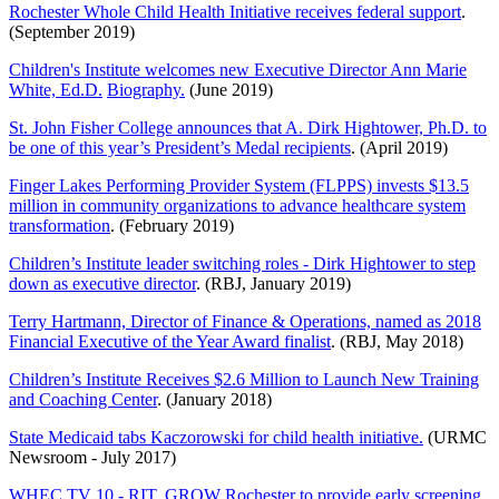
Rochester Whole Child Health Initiative receives federal support
.
(September 2019)
Children's Institute welcomes new Executive Director Ann Marie
White, Ed.D.
Biography.
(June 2019)
St. John Fisher College announces that A. Dirk Hightower, Ph.D. to
be one of this year’s President’s Medal recipients
. (April 2019)
Finger Lakes Performing Provider System (FLPPS) invests $13.5
million in community organizations to advance healthcare system
transformation
. (February 2019)
Children’s Institute leader switching roles - Dirk Hightower to step
down as executive director
. (RBJ, January 2019)
Terry Hartmann, Director of Finance & Operations, named as
2018
Financial Executive of the Year Award finalist
. (RBJ, May 2018)
Children’s Institute Receives $2.6 Million to Launch New Training
and Coaching Center
. (January 2018)
State Medicaid tabs Kaczorowski for child health initiative.
(URMC
Newsroom - July 2017)
WHEC TV 10 - RIT, GROW Rochester to provide early screening