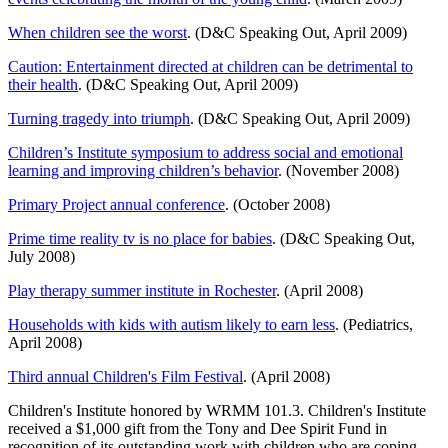
When children see the worst
. (D&C Speaking Out, April 2009)
Caution: Entertainment directed at children can be detrimental to
their health
. (D&C Speaking Out, April 2009)
Turning tragedy into triumph
. (D&C Speaking Out, April 2009)
Children’s Institute symposium to address social and emotional
learning and improving children’s behavior
. (November 2008)
Primary Project annual conference
. (October 2008)
Prime time reality tv is no place for babies
. (D&C Speaking Out,
July 2008)
Play therapy summer institute in Rochester
. (April 2008)
Households with kids with autism likely to earn less
. (Pediatrics,
April 2008)
Third annual Children's Film Festival
. (April 2008)
Children's Institute honored by WRMM 101.3. Children's Institute
received a $1,000 gift from the Tony and Dee Spirit Fund in
recognition of its outstanding work with children who are coping