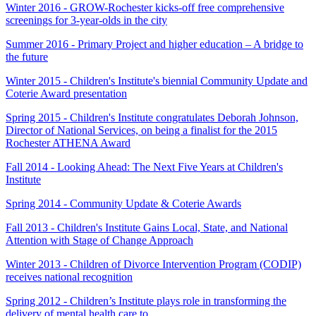
Winter 2016 - GROW-Rochester kicks-off free comprehensive
screenings for 3-year-olds in the city
Summer 2016 - Primary Project and higher education – A bridge to
the future
Winter 2015 - Children's Institute's biennial Community Update and
Coterie Award presentation
Spring 2015 - Children's Institute congratulates Deborah Johnson,
Director of National Services, on being a finalist for the 2015
Rochester ATHENA Award
Fall 2014 - Looking Ahead: The Next Five Years at Children's
Institute
Spring 2014 - Community Update & Coterie Awards
Fall 2013 - Children's Institute Gains Local, State, and National
Attention with Stage of Change Approach
Winter 2013 - Children of Divorce Intervention Program (CODIP)
receives national recognition
Spring 2012 - Children’s Institute plays role in transforming the
delivery of mental health care to