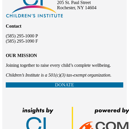
205 St. Paul Street
Rochester, NY 14604
Contact
(585) 295-1000 P
(585) 295-1090 F
OUR MISSION
Joining together to raise every child’s complete wellbeing.
Children’s Institute is a 501(c)(3) tax-exempt organization.
DONATE