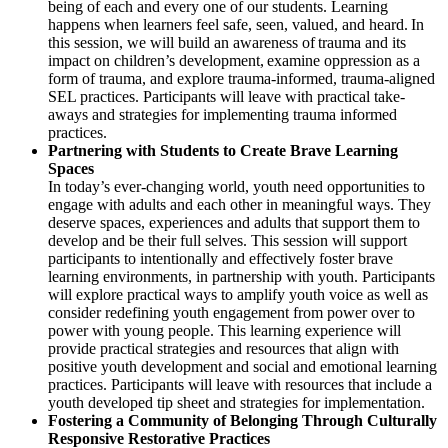
being of each and every one of our students. Learning
happens when learners feel safe, seen, valued, and heard. In
this session, we will build an awareness of trauma and its
impact on children’s development, examine oppression as a
form of trauma, and explore trauma-informed, trauma-aligned
SEL practices. Participants will leave with practical take-
aways and strategies for implementing trauma informed
practices.
Partnering with Students to Create Brave Learning
Spaces
In today’s ever-changing world, youth need opportunities to
engage with adults and each other in meaningful ways. They
deserve spaces, experiences and adults that support them to
develop and be their full selves. This session will support
participants to intentionally and effectively foster brave
learning environments, in partnership with youth. Participants
will explore practical ways to amplify youth voice as well as
consider redefining youth engagement from power over to
power with young people. This learning experience will
provide practical strategies and resources that align with
positive youth development and social and emotional learning
practices. Participants will leave with resources that include a
youth developed tip sheet and strategies for implementation.
Fostering a Community of Belonging Through Culturally
Responsive Restorative Practices