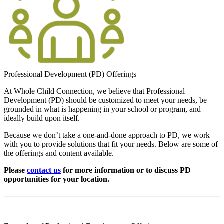
Professional Development (PD) Offerings
At Whole Child Connection, we believe that Professional
Development (PD) should be customized to meet your needs, be
grounded in what is happening in your school or program, and
ideally build upon itself.
Because we don’t take a one-and-done approach to PD, we work
with you to provide solutions that fit your needs. Below are some of
the offerings and content available.
Please
contact us
for more information or to discuss PD
opportunities for your location.