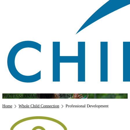
PROFESSIONAL DEVELOPMENT
Breadcrumb
Home
Whole Child Connection
Professional Development