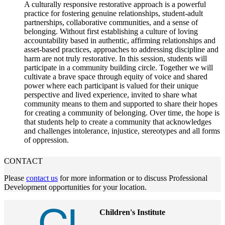
A culturally responsive restorative approach is a powerful
practice for fostering genuine relationships, student-adult
partnerships, collaborative communities, and a sense of
belonging. Without first establishing a culture of loving
accountability based in authentic, affirming relationships and
asset-based practices, approaches to addressing discipline and
harm are not truly restorative. In this session, students will
participate in a community building circle. Together we will
cultivate a brave space through equity of voice and shared
power where each participant is valued for their unique
perspective and lived experience, invited to share what
community means to them and supported to share their hopes
for creating a community of belonging. Over time, the hope is
that students help to create a community that acknowledges
and challenges intolerance, injustice, stereotypes and all forms
of oppression.
CONTACT
Please
contact us
for more information or to discuss Professional
Development opportunities for your location.
Children's Institute