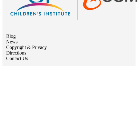
Blog
News
Copyright & Privacy
Directions
Contact Us