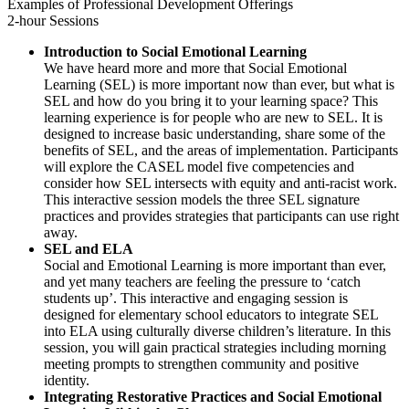
Examples of Professional Development Offerings
2-hour Sessions
Introduction to Social Emotional Learning
We have heard more and more that Social Emotional
Learning (SEL) is more important now than ever, but what is
SEL and how do you bring it to your learning space? This
learning experience is for people who are new to SEL. It is
designed to increase basic understanding, share some of the
benefits of SEL, and the areas of implementation. Participants
will explore the CASEL model five competencies and
consider how SEL intersects with equity and anti-racist work.
This interactive session models the three SEL signature
practices and provides strategies that participants can use right
away.
SEL and ELA
Social and Emotional Learning is more important than ever,
and yet many teachers are feeling the pressure to ‘catch
students up’. This interactive and engaging session is
designed for elementary school educators to integrate SEL
into ELA using culturally diverse children’s literature. In this
session, you will gain practical strategies including morning
meeting prompts to strengthen community and positive
identity.
Integrating Restorative Practices and Social Emotional