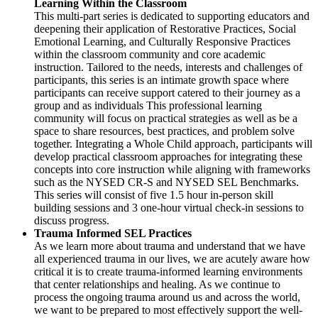
Learning Within the Classroom
This multi-part series is dedicated to supporting educators and
deepening their application of Restorative Practices, Social
Emotional Learning, and Culturally Responsive Practices
within the classroom community and core academic
instruction. Tailored to the needs, interests and challenges of
participants, this series is an intimate growth space where
participants can receive support catered to their journey as a
group and as individuals This professional learning
community will focus on practical strategies as well as be a
space to share resources, best practices, and problem solve
together. Integrating a Whole Child approach, participants will
develop practical classroom approaches for integrating these
concepts into core instruction while aligning with frameworks
such as the NYSED CR-S and NYSED SEL Benchmarks.
This series will consist of five 1.5 hour in-person skill
building sessions and 3 one-hour virtual check-in sessions to
discuss progress.
Trauma Informed SEL Practices
As we learn more about trauma and understand that we have
all experienced trauma in our lives, we are acutely aware how
critical it is to create trauma-informed learning environments
that center relationships and healing. As we continue to
process the ongoing trauma around us and across the world,
we want to be prepared to most effectively support the well-