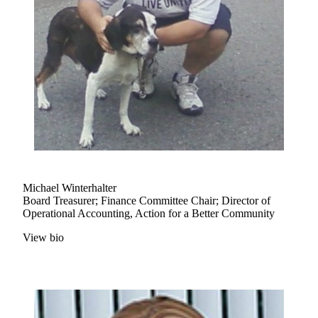
Michael Winterhalter
Board Treasurer; Finance Committee Chair; Director of
Operational Accounting, Action for a Better Community
View bio