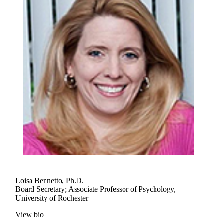
Loisa Bennetto, Ph.D.
Board Secretary; Associate Professor of Psychology,
University of Rochester
View bio