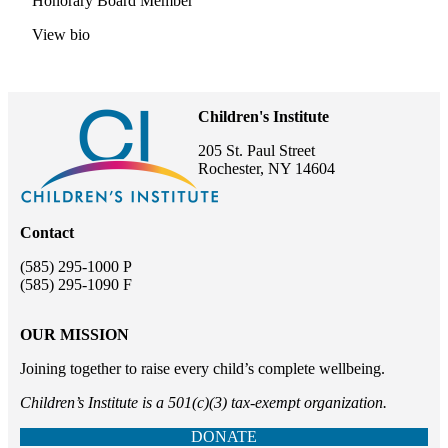
Honorary Board Member
View bio
Children's Institute
205 St. Paul Street
Rochester, NY 14604
Contact
(585) 295-1000 P
(585) 295-1090 F
OUR MISSION
Joining together to raise every child’s complete wellbeing.
Children’s Institute is a 501(c)(3) tax-exempt organization.
DONATE