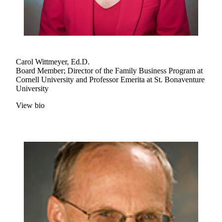
Carol Wittmeyer, Ed.D.
Board Member; Director of the Family Business Program at
Cornell University and Professor Emerita at St. Bonaventure
University
View bio