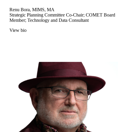
Renu Bora, MIMS, MA
Strategic Planning Committee Co-Chair; COMET Board
Member; Technology and Data Consultant
View bio