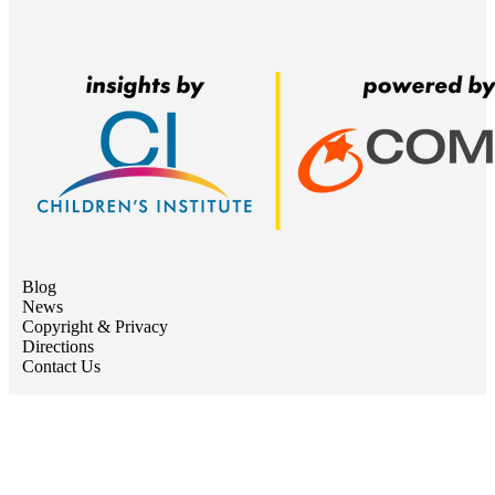
Blog
News
Copyright & Privacy
Directions
Contact Us