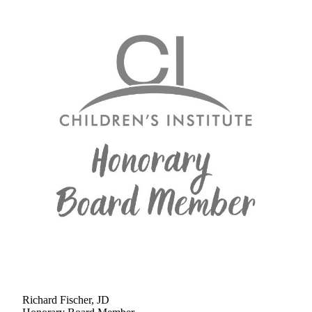
Richard Fischer, JD