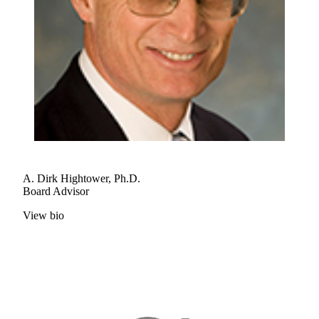
A. Dirk Hightower, Ph.D.
Board Advisor
View bio