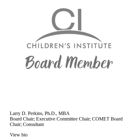
Larry D. Perkins, Ph.D., MBA
Board Chair; Executive Committee Chair; COMET Board
Chair; Consultant
View bio