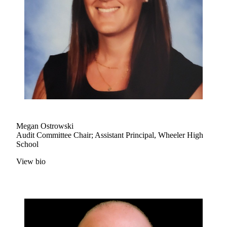
Megan Ostrowski
Audit Committee Chair; Assistant Principal, Wheeler High
School
View bio