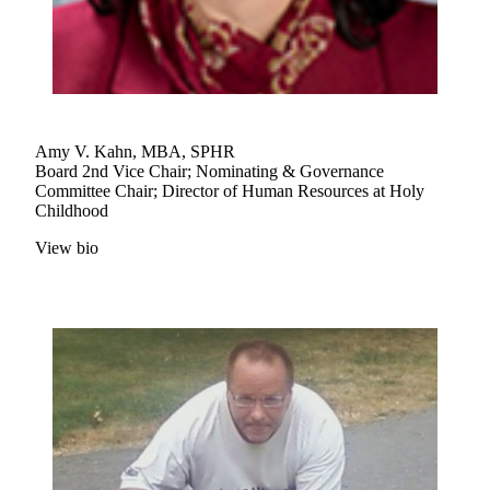
Amy V. Kahn, MBA, SPHR
Board 2nd Vice Chair; Nominating & Governance
Committee Chair; Director of Human Resources at Holy
Childhood
View bio