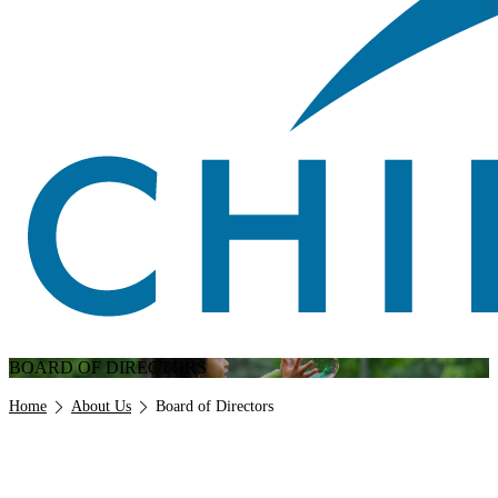
BOARD OF DIRECTORS
Breadcrumb
Home
About Us
Board of Directors