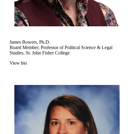
James Bowers, Ph.D.
Board Member; Professor of Political Science & Legal
Studies, St. John Fisher College
View bio