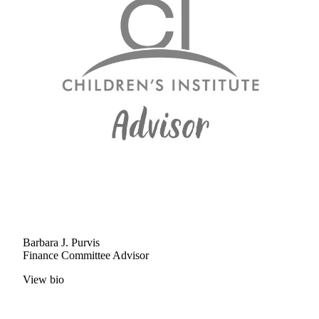
Barbara J. Purvis
Finance Committee Advisor
View bio