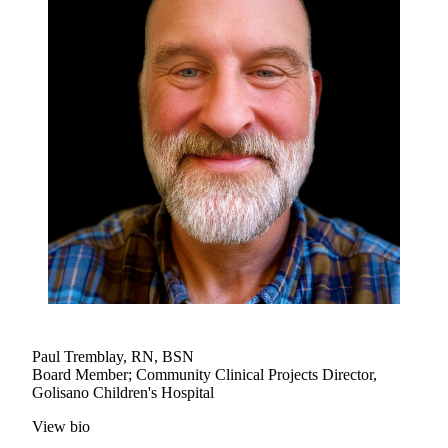
Paul Tremblay, RN, BSN
Board Member; Community Clinical Projects Director,
Golisano Children's Hospital
View bio