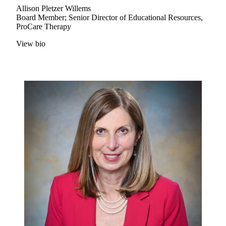
Allison Pletzer Willems
Board Member; Senior Director of Educational Resources,
ProCare Therapy
View bio