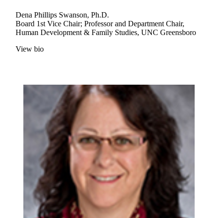
Dena Phillips Swanson, Ph.D.
Board 1st Vice Chair; Professor and Department Chair,
Human Development & Family Studies, UNC Greensboro
View bio