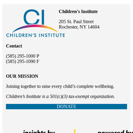
Children's Institute
205 St. Paul Street
Rochester, NY 14604
Contact
(585) 295-1000 P
(585) 295-1090 F
OUR MISSION
Joining together to raise every child’s complete wellbeing.
Children’s Institute is a 501(c)(3) tax-exempt organization.
DONATE