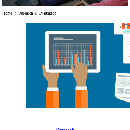
Breadcrumb
Home
Research & Evaluation
Research