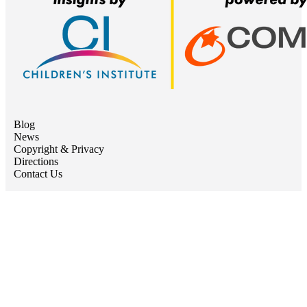
Blog
News
Copyright & Privacy
Directions
Contact Us