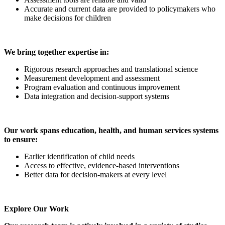
Accurate and current data are provided to policymakers who
make decisions for children
We bring together expertise in:
Rigorous research approaches and translational science
Measurement development and assessment
Program evaluation and continuous improvement
Data integration and decision-support systems
Our work spans education, health, and human services systems
to ensure:
Earlier identification of child needs
Access to effective, evidence-based interventions
Better data for decision-makers at every level
Explore Our Work