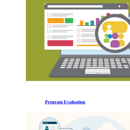
Program Evaluation