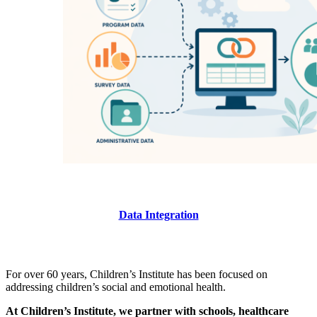
Data Integration
For over 60 years, Children’s Institute has been focused on
addressing children’s social and emotional health.
At Children’s Institute, we partner with schools, healthcare