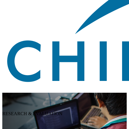
RESEARCH & EVALUATION