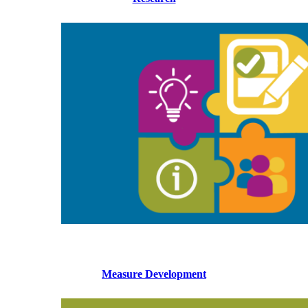
Measure Development