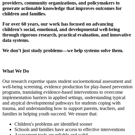
providers, community organizations, and policymakers to
generate actionable knowledge that improves outcomes for
children and families.
For over 60 years, our work has focused on advancing
children’s social, emotional, and developmental well-being
through rigorous research, practical evaluation, and innovative
data systems.
We don’t just study problems—we help systems solve them.
What We Do
Our research expertise spans student socioemotional assessment and
well-being screening, evidence production for play-based prevention
programs, translating evidence-based interventions to overcome
implementation barriers in applied settings, understanding typical
and atypical developmental pathways for students coping with
trauma, and understanding how to support parents, teachers, and
families in helping youth succeed. We ensure that:
Children's problems are identified sooner
Schools and families have access to effective interventions
Assessment tools are reliable and valid