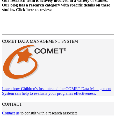
Our research team is actively involved in a variety of studies.
Our blog has a research category with specific details on these
studies. Click here to review:
READ OUR BLOG
COMET DATA MANAGEMENT SYSTEM
Learn how Children's Institute and the COMET Data Management
System can help to evaluate your program's effectiveness.
CONTACT
Contact us
to consult with a research associate.