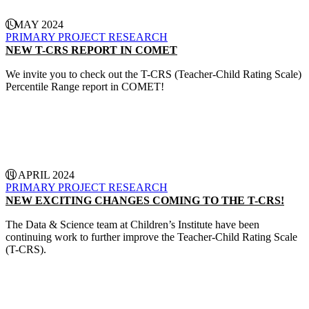
1 MAY 2024
PRIMARY PROJECT
RESEARCH
NEW T-CRS REPORT IN COMET
We invite you to check out the T-CRS (Teacher-Child Rating Scale)
Percentile Range report in COMET!
CONTINUE READING
11 APRIL 2024
PRIMARY PROJECT
RESEARCH
NEW EXCITING CHANGES COMING TO THE T-CRS!
The Data & Science team at Children’s Institute have been
continuing work to further improve the Teacher-Child Rating Scale
(T-CRS).
CONTINUE READING