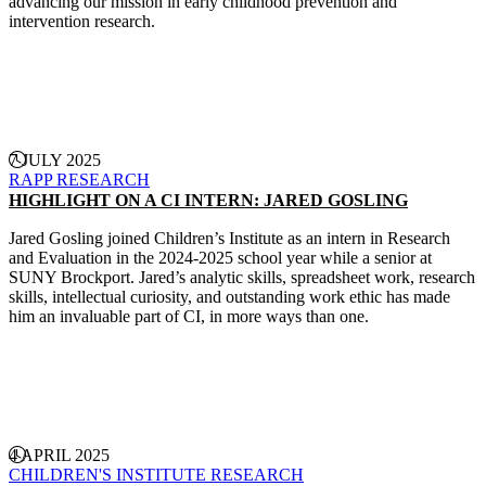
advancing our mission in early childhood prevention and
intervention research.
CONTINUE READING
7 JULY 2025
RAPP
RESEARCH
HIGHLIGHT ON A CI INTERN: JARED GOSLING
Jared Gosling joined Children’s Institute as an intern in Research
and Evaluation in the 2024-2025 school year while a senior at
SUNY Brockport. Jared’s analytic skills, spreadsheet work, research
skills, intellectual curiosity, and outstanding work ethic has made
him an invaluable part of CI, in more ways than one.
CONTINUE READING
4 APRIL 2025
CHILDREN'S INSTITUTE
RESEARCH