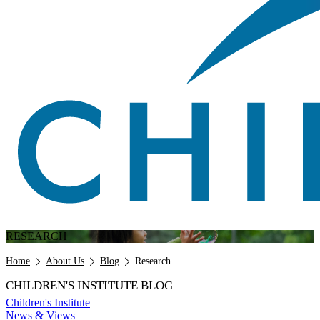
RESEARCH
Breadcrumb
Home
About Us
Blog
Research
CHILDREN'S INSTITUTE BLOG
Children's Institute
News & Views