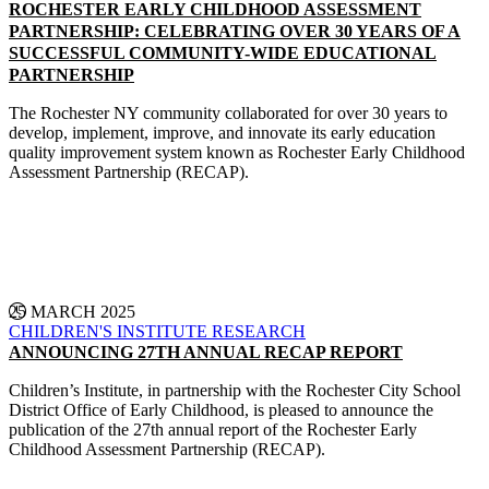
ROCHESTER EARLY CHILDHOOD ASSESSMENT
PARTNERSHIP: CELEBRATING OVER 30 YEARS OF A
SUCCESSFUL COMMUNITY-WIDE EDUCATIONAL
PARTNERSHIP
The Rochester NY community collaborated for over 30 years to
develop, implement, improve, and innovate its early education
quality improvement system known as Rochester Early Childhood
Assessment Partnership (RECAP).
CONTINUE READING
25 MARCH 2025
CHILDREN'S INSTITUTE
RESEARCH
ANNOUNCING 27TH ANNUAL RECAP REPORT
Children’s Institute, in partnership with the Rochester City School
District Office of Early Childhood, is pleased to announce the
publication of the 27th annual report of the Rochester Early
Childhood Assessment Partnership (RECAP).