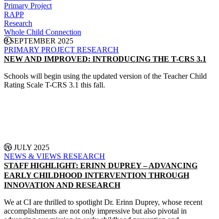
Primary Project
RAPP
Research
Whole Child Connection
8 SEPTEMBER 2025
PRIMARY PROJECT
RESEARCH
NEW AND IMPROVED: INTRODUCING THE T-CRS 3.1
Schools will begin using the updated version of the Teacher Child
Rating Scale T-CRS 3.1 this fall.
CONTINUE READING
16 JULY 2025
NEWS & VIEWS
RESEARCH
STAFF HIGHLIGHT: ERINN DUPREY – ADVANCING
EARLY CHILDHOOD INTERVENTION THROUGH
INNOVATION AND RESEARCH
We at CI are thrilled to spotlight Dr. Erinn Duprey, whose recent
accomplishments are not only impressive but also pivotal in