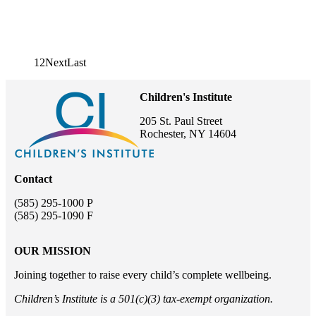
1
2
Next page
Next
Last page
Last
Pagination
Children's Institute
205 St. Paul Street
Rochester, NY 14604
Contact
(585) 295-1000 P
(585) 295-1090 F
OUR MISSION
Joining together to raise every child’s complete wellbeing.
Children’s Institute is a 501(c)(3) tax-exempt organization.