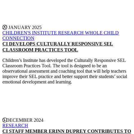
CONTINUE READING
27 JANUARY 2025
CHILDREN'S INSTITUTE
RESEARCH
WHOLE CHILD
CONNECTION
CI DEVELOPS CULTURALLY RESPONSIVE SEL
CLASSROOM PRACTICES TOOL
Children’s Institute has developed the Culturally Responsive SEL
Classroom Practices Tool. The tool is designed to be an
observational assessment and coaching tool that will help teachers
improve their SEL practice and better support their students’ social
emotional development and learning.
CONTINUE READING
5 DECEMBER 2024
RESEARCH
CI STAFF MEMBER ERINN DUPREY CONTRIBUTES TO