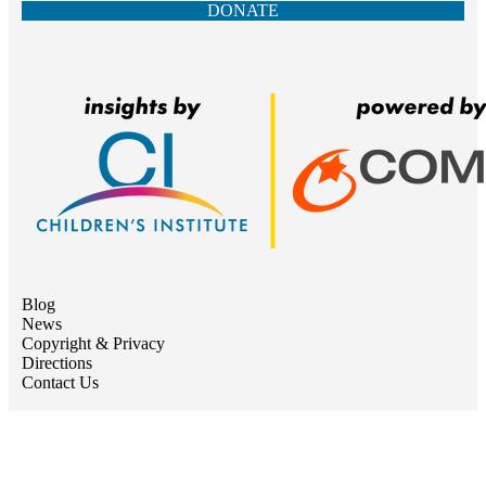
DONATE
Blog
News
Copyright & Privacy
Directions
Contact Us