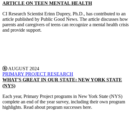
ARTICLE ON TEEN MENTAL HEALTH
CI Research Scientist Erinn Duprey, Ph.D., has contributed to an
article published by Public Good News. The article discusses how
parents and caregivers of teens can recognize a mental health crisis
and provide support.
CONTINUE READING
30 AUGUST 2024
PRIMARY PROJECT
RESEARCH
WHAT'S GREAT IN OUR STATE: NEW YORK STATE
(NYS)
Each year, Primary Project programs in New York State (NYS)
complete an end of the year survey, including their own program
highlights. Read about program successes here.
CONTINUE READING