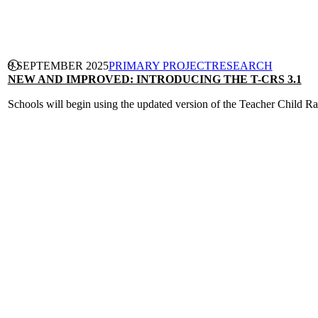
CONTINUE READING
8 SEPTEMBER 2025
PRIMARY PROJECT
RESEARCH
NEW AND IMPROVED: INTRODUCING THE T-CRS 3.1
Schools will begin using the updated version of the Teacher Child Rat
CONTINUE READING
PRIMARY PROJECT