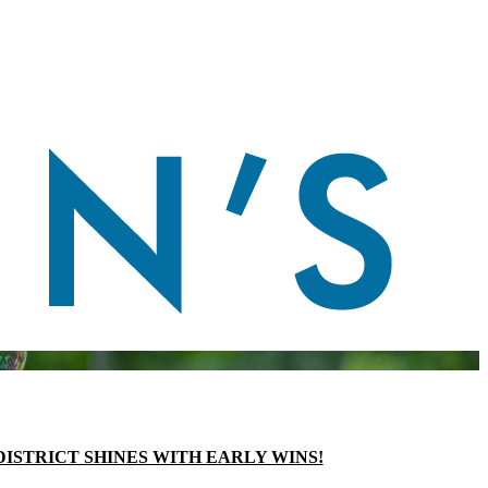
ISTRICT SHINES WITH EARLY WINS!