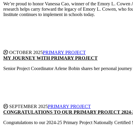
We’re proud to honor Vanessa Cao, winner of the Emory L. Cowen Awar
research helps carry forward the legacy of Emory L. Cowen, who fou
Institute continues to implement in schools today.
CONTINUE READING
27 OCTOBER 2025
PRIMARY PROJECT
MY JOURNEY WITH PRIMARY PROJECT
Senior Project Coordinator Arlene Bobin shares her personal journey
CONTINUE READING
15 SEPTEMBER 2025
PRIMARY PROJECT
CONGRATULATIONS TO OUR PRIMARY PROJECT 2024-
Congratulations to our 2024-25 Primary Project Nationally Certified