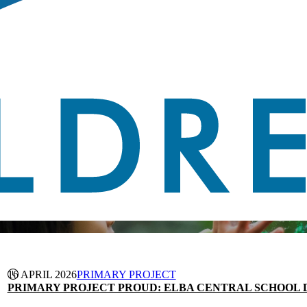
16 APRIL 2026
PRIMARY PROJECT
PRIMARY PROJECT PROUD: ELBA CENTRAL SCHOOL D