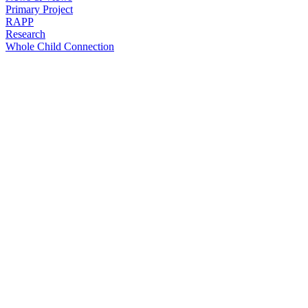
Primary Project
RAPP
Research
Whole Child Connection