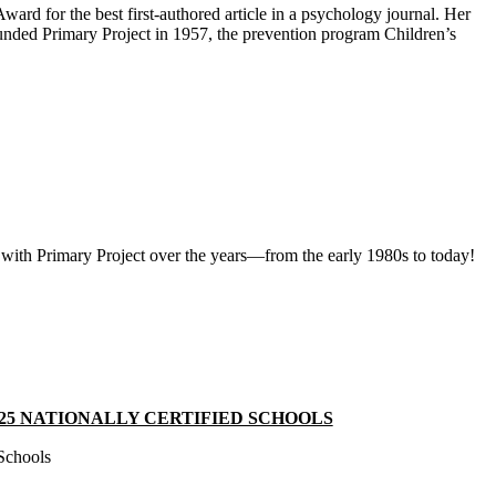
d for the best first‑authored article in a psychology journal. Her
nded Primary Project in 1957, the prevention program Children’s
 with Primary Project over the years—from the early 1980s to today!
25 NATIONALLY CERTIFIED SCHOOLS
 Schools