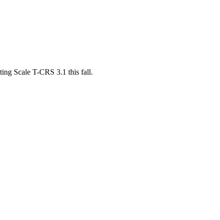
ing Scale T-CRS 3.1 this fall.