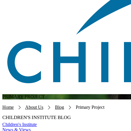
PRIMARY PROJECT
Breadcrumb
Home
About Us
Blog
Primary Project
CHILDREN'S INSTITUTE BLOG
Children's Institute
News & Views