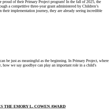
 proud of their Primary Project program! In the fall of 2025, the
rough a competitive three‑year grant administered by Children’s
 their implementation journey, they are already seeing incredible
can be just as meaningful as the beginning. In Primary Project, where
ime, how we say goodbye can play an important role in a child's
S THE EMORY L. COWEN AWARD