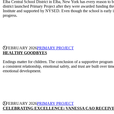
Elba Central School District in Elba, New York has every reason to be
district launched Primary Project after they were awarded funding th
Institute and supported by NYSED. Even though the school is early in
progress.
CONTINUE READING
7 FEBRUARY 2026
PRIMARY PROJECT
HEALTHY GOODBYES
Endings matter for children. The conclusion of a supportive program 
a consistent relationship, emotional safety, and trust are built over t
emotional development.
CONTINUE READING
2 FEBRUARY 2026
PRIMARY PROJECT
CELEBRATING EXCELLENCE: VANESSA CAO RECEIVE