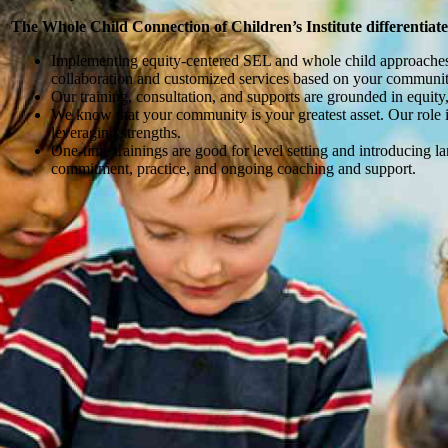
The Whole Child Connection of Children’s Institute differentiates
Implementing equity-centered SEL and whole child approaches t
collaboration and customized services based on your communit
Our training, consultation, and supports are grounded in equi
We know that your community is your greatest asset. Our role is 
leveraging strengths.
One-time trainings are good for level setting and introducing l
commitment, practice, and ongoing coaching and support.