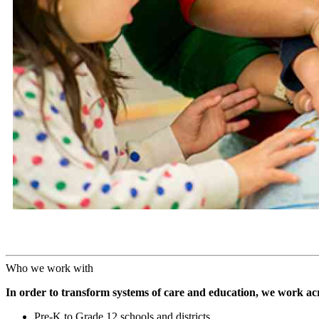
Who we work with
In order to transform systems of care and education, we work acr
Pre-K to Grade 12 schools and districts