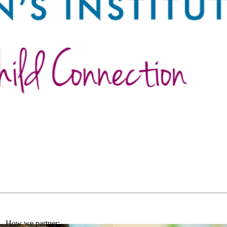
How we partner: