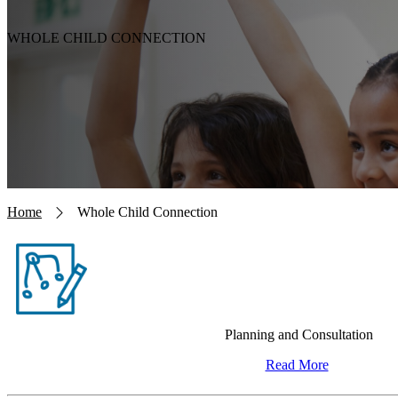
WHOLE CHILD CONNECTION
Breadcrumb
Home
Whole Child Connection
Planning and Consultation
Read More