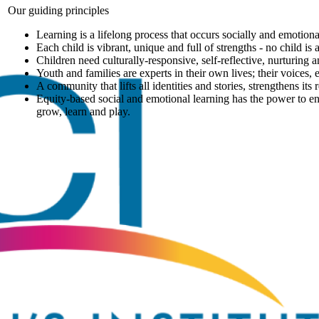
Our guiding principles
Learning is a lifelong process that occurs socially and emotiona
Each child is vibrant, unique and full of strengths - no child is
Children need culturally-responsive, self-reflective, nurturing
Youth and families are experts in their own lives; their voices,
A community that lifts all identities and stories, strengthens its
Equity-based social and emotional learning has the power to en
grow, learn and play.