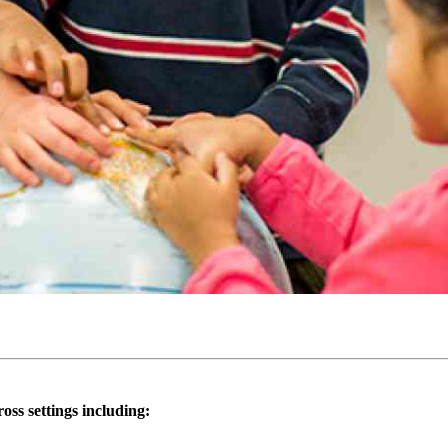
oss settings including: