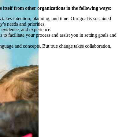
 itself from other organizations in the following ways:
akes intention, planning, and time. Our goal is sustained
y’s needs and priorities.
ty, evidence, and experience.
to facilitate your process and assist you in setting goals and
anguage and concepts. But true change takes collaboration,