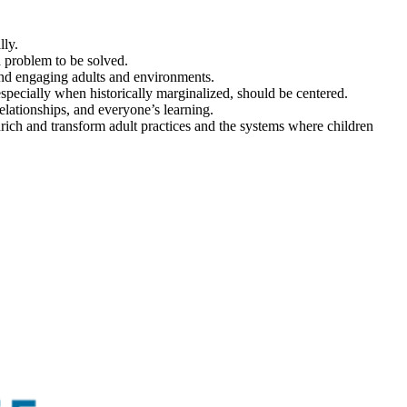
lly.
 a problem to be solved.
 and engaging adults and environments.
 especially when historically marginalized, should be centered.
 relationships, and everyone’s learning.
rich and transform adult practices and the systems where children