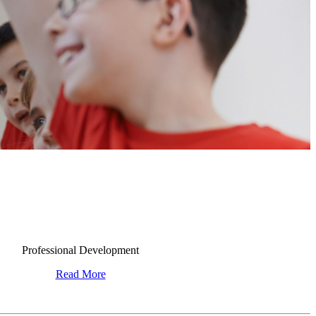
Professional Development
Read More