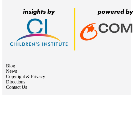
Blog
News
Copyright & Privacy
Directions
Contact Us