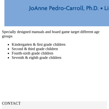
Specially designed manuals and board game target different age
groups
Kindergarten & first grade children
Second & third grade children
Fourth-sixth grade children
Seventh & eighth grade children
PURCHASE CODIP PRODUCT
CONTACT