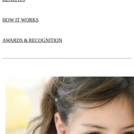
HOW IT WORKS
AWARDS & RECOGNITION