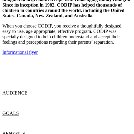
Since its inception in 1982, CODIP has helped thousands of
children in countries around the world, including the United
States, Canada, New Zealand, and Australia.
When you choose CODIP, you receive a thoughtfully designed,
easy-to-use, age-appropriate, effective program. CODIP was
specially designed to help children understand and accept their
feelings and perceptions regarding their parents’ separation.
Informational flyer
AUDIENCE
GOALS
BENEFITS