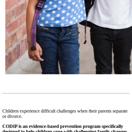
Children experience difficult challenges when their parents separate
or divorce.
CODIP is an evidence-based prevention program specifically
designed to help children cope with challenging family changes.