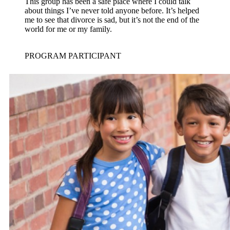
This group has been a safe place where I could talk
about things I’ve never told anyone before. It’s helped
me to see that divorce is sad, but it’s not the end of the
world for me or my family.
PROGRAM PARTICIPANT