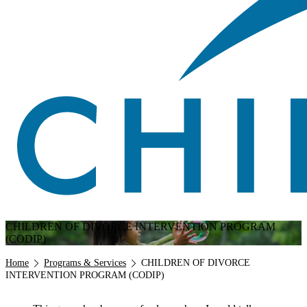
CHILDREN OF DIVORCE INTERVENTION PROGRAM
(CODIP)
Breadcrumb
Home
Programs & Services
CHILDREN OF DIVORCE
INTERVENTION PROGRAM (CODIP)