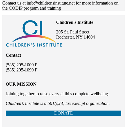
Contact us at info@childrensinstitute.net for more information on
the CODIP program and training
Children's Institute
205 St. Paul Street
Rochester, NY 14604
Contact
(585) 295-1000 P
(585) 295-1090 F
OUR MISSION
Joining together to raise every child’s complete wellbeing.
Children’s Institute is a 501(c)(3) tax-exempt organization.
DONATE