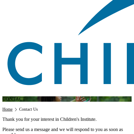
CONTACT
Breadcrumb
Home
Contact Us
Thank you for your interest in Children's Institute.
Please send us a message and we will respond to you as soon as