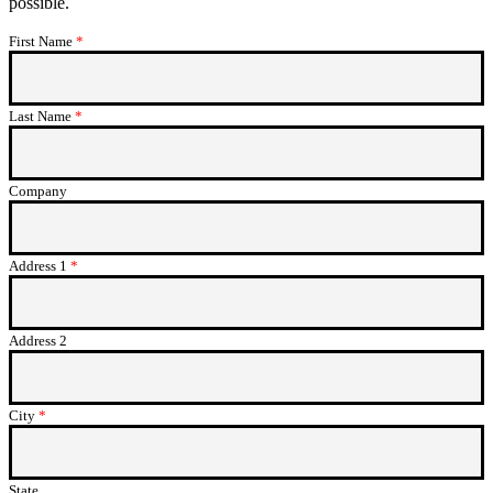
possible.
First Name
This field is required.
Last Name
This field is required.
Company
Address 1
This field is required.
Address 2
City
This field is required.
State