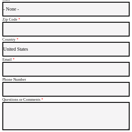
Zip Code
This field is required.
Country
This field is required.
Email
This field is required.
Phone Number
Questions or Comments
This field is required.