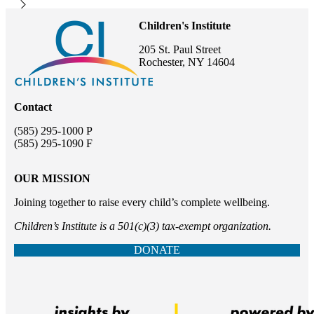
Children's Institute
205 St. Paul Street
Rochester, NY 14604
Contact
(585) 295-1000 P
(585) 295-1090 F
OUR MISSION
Joining together to raise every child’s complete wellbeing.
Children’s Institute is a 501(c)(3) tax-exempt organization.
DONATE