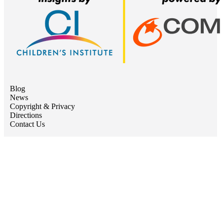
Blog
News
Copyright & Privacy
Directions
Contact Us