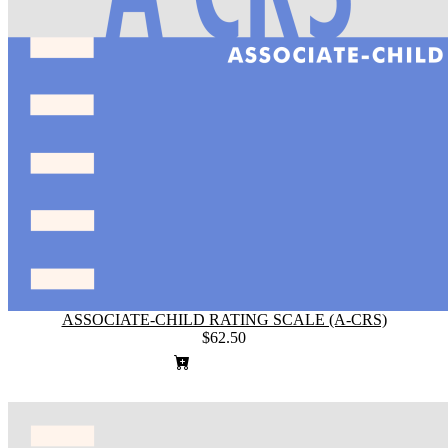
ASSOCIATE-CHILD RATING SCALE (A-CRS)
$62.50