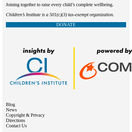
Joining together to raise every child’s complete wellbeing.
Children’s Institute is a 501(c)(3) tax-exempt organization.
DONATE
Blog
News
Copyright & Privacy
Directions
Contact Us