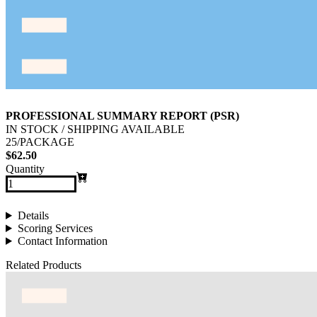
PROFESSIONAL SUMMARY REPORT (PSR)
IN STOCK / SHIPPING AVAILABLE
25/PACKAGE
$62.50
Quantity
Details
Scoring Services
Contact Information
Related Products