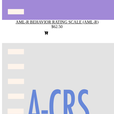
AML-R BEHAVIOR RATING SCALE (AML-R)
$62.50