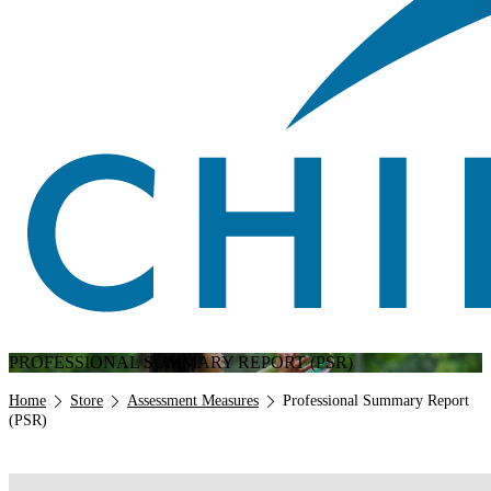
PROFESSIONAL SUMMARY REPORT (PSR)
Breadcrumb
Home
Store
Assessment Measures
Professional Summary Report
(PSR)