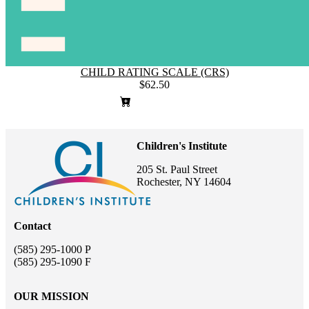
CHILD RATING SCALE (CRS)
$62.50
Children's Institute
205 St. Paul Street
Rochester, NY 14604
Contact
(585) 295-1000 P
(585) 295-1090 F
OUR MISSION