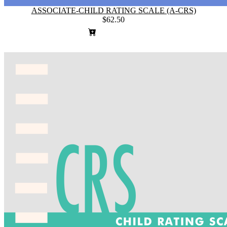
ASSOCIATE-CHILD RATING SCALE (A-CRS)
$62.50