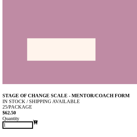
STAGE OF CHANGE SCALE - MENTOR/COACH FORM
IN STOCK / SHIPPING AVAILABLE
25/PACKAGE
$62.50
Quantity