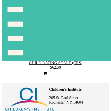
CHILD RATING SCALE (CRS)
$62.50
Children's Institute
205 St. Paul Street
Rochester, NY 14604