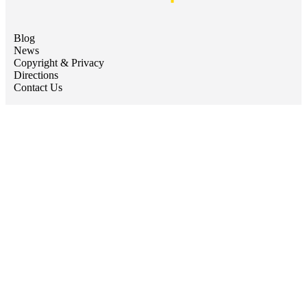
Blog
News
Copyright & Privacy
Directions
Contact Us