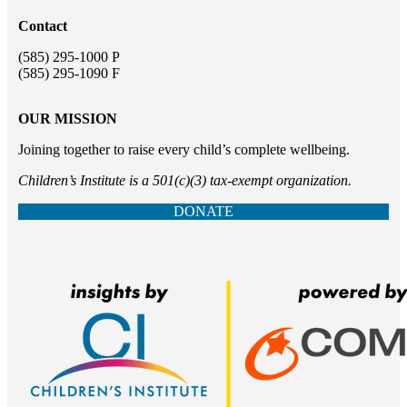
Contact
(585) 295-1000 P
(585) 295-1090 F
OUR MISSION
Joining together to raise every child’s complete wellbeing.
Children’s Institute is a 501(c)(3) tax-exempt organization.
DONATE