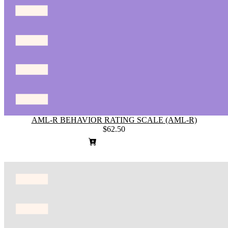
AML-R BEHAVIOR RATING SCALE (AML-R)
$62.50