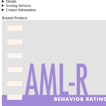
Details
Scoring Services
Contact Information
Related Products