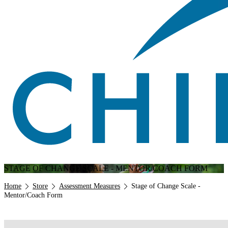
STAGE OF CHANGE SCALE - MENTOR/COACH FORM
Breadcrumb
Home
Store
Assessment Measures
Stage of Change Scale -
Mentor/Coach Form