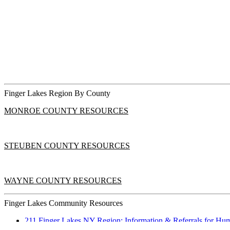
Finger Lakes Region By County
MONROE COUNTY RESOURCES
STEUBEN COUNTY RESOURCES
WAYNE COUNTY RESOURCES
Finger Lakes Community Resources
211 Finger Lakes NY Region: Information & Referrals for Huma
Time Outdoors for Healthy Eyesight in Kids.pdf