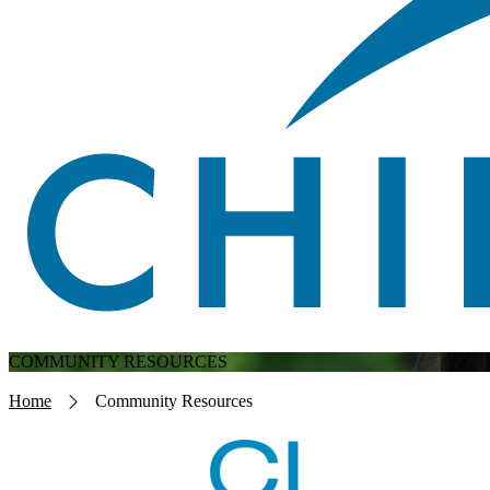
COMMUNITY RESOURCES
Breadcrumb
Home
Community Resources