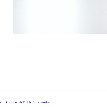
n Services & Crisis Intervention