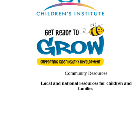
Community Resources
Local and national resources for children and
families