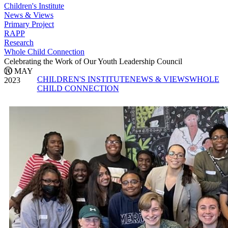
Children's Institute
News & Views
Primary Project
RAPP
Research
Whole Child Connection
Celebrating the Work of Our Youth Leadership Council
10 MAY
CHILDREN'S INSTITUTE
NEWS & VIEWS
WHOLE
2023
CHILD CONNECTION