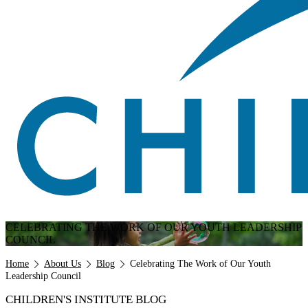
CELEBRATING THE WORK OF OUR YOUTH LEADERSHIP
COUNCIL
Breadcrumb
Home
About Us
Blog
Celebrating The Work of Our Youth
Leadership Council
CHILDREN'S INSTITUTE BLOG