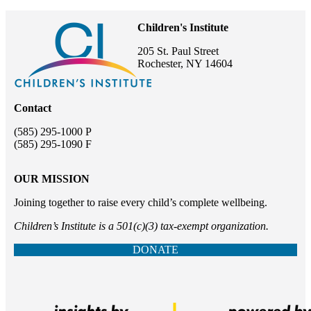
Children's Institute
205 St. Paul Street
Rochester, NY 14604
Contact
(585) 295-1000 P
(585) 295-1090 F
OUR MISSION
Joining together to raise every child’s complete wellbeing.
Children’s Institute is a 501(c)(3) tax-exempt organization.
DONATE