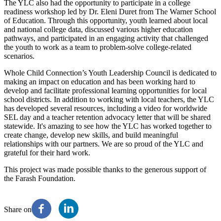
The YLC also had the opportunity to participate in a college
readiness workshop led by Dr. Eleni Duret from The Warner School
of Education. Through this opportunity, youth learned about local
and national college data, discussed various higher education
pathways, and participated in an engaging activity that challenged
the youth to work as a team to problem-solve college-related
scenarios.
Whole Child Connection’s Youth Leadership Council is dedicated to
making an impact on education and has been working hard to
develop and facilitate professional learning opportunities for local
school districts. In addition to working with local teachers, the YLC
has developed several resources, including a video for worldwide
SEL day and a teacher retention advocacy letter that will be shared
statewide. It's amazing to see how the YLC has worked together to
create change, develop new skills, and build meaningful
relationships with our partners. We are so proud of the YLC and
grateful for their hard work.
This project was made possible thanks to the generous support of
the Farash Foundation.
Share on