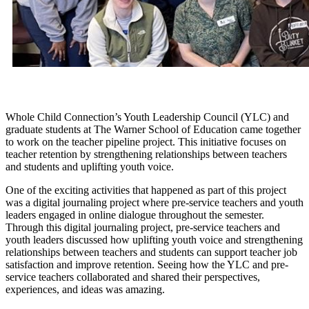
Whole Child Connection’s Youth Leadership Council (YLC) and
graduate students at The Warner School of Education came together
to work on the teacher pipeline project. This initiative focuses on
teacher retention by strengthening relationships between teachers
and students and uplifting youth voice.
One of the exciting activities that happened as part of this project
was a digital journaling project where pre-service teachers and youth
leaders engaged in online dialogue throughout the semester.
Through this digital journaling project, pre-service teachers and
youth leaders discussed how uplifting youth voice and strengthening
relationships between teachers and students can support teacher job
satisfaction and improve retention. Seeing how the YLC and pre-
service teachers collaborated and shared their perspectives,
experiences, and ideas was amazing.