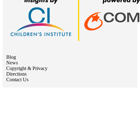
Blog
News
Copyright & Privacy
Directions
Contact Us