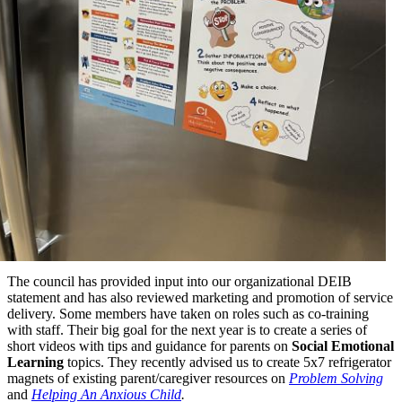
The council has provided input into our organizational DEIB
statement and has also reviewed marketing and promotion of service
delivery. Some members have taken on roles such as co-training
with staff. Their big goal for the next year is to create a series of
short videos with tips and guidance for parents on
Social Emotional
Learning
topics. They recently advised us to create 5x7 refrigerator
magnets of existing parent/caregiver resources on
Problem Solving
and
Helping An Anxious Child
.