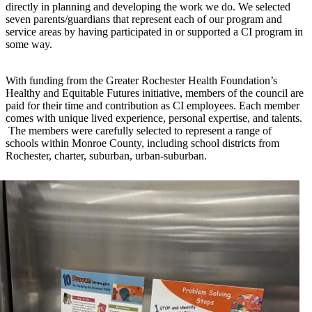
directly in planning and developing the work we do. We selected
seven parents/guardians that represent each of our program and
service areas by having participated in or supported a CI program in
some way.
With funding from the Greater Rochester Health Foundation’s
Healthy and Equitable Futures initiative, members of the council are
paid for their time and contribution as CI employees. Each member
comes with unique lived experience, personal expertise, and talents.
The members were carefully selected to represent a range of
schools within Monroe County, including school districts from
Rochester, charter, suburban, urban-suburban.