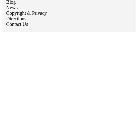
Blog
News
Copyright & Privacy
Directions
Contact Us