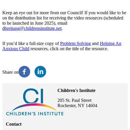
Keep an eye out for more from our Council! If you would like to be
on the distribution list for receiving the video resources (scheduled
to be launched in June 2025), email
dbreitung@childrensinstitute.net
.
If you’d like a full-size copy of
Problem Solving
and
Helping An
Anxious Child
resources, click on the title of the resource.
Share on
Children's Institute
205 St. Paul Street
Rochester, NY 14604
Contact