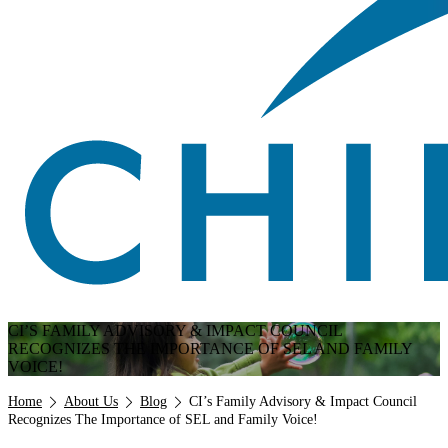
CI’S FAMILY ADVISORY & IMPACT COUNCIL
RECOGNIZES THE IMPORTANCE OF SEL AND FAMILY
VOICE!
Breadcrumb
Home
About Us
Blog
CI’s Family Advisory & Impact Council
Recognizes The Importance of SEL and Family Voice!