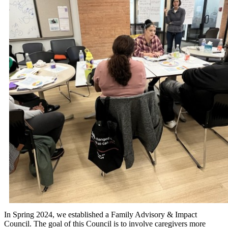
In Spring 2024, we established a Family Advisory & Impact
Council. The goal of this Council is to involve caregivers more