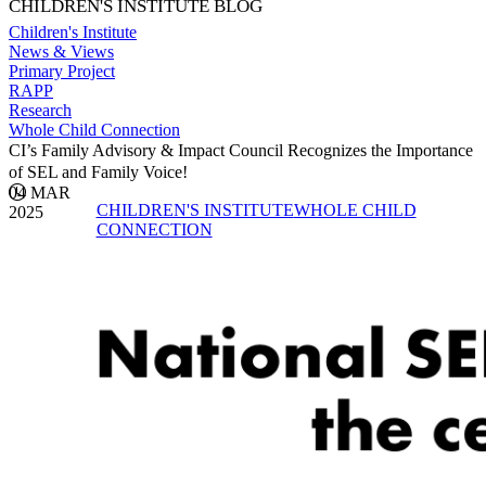
CHILDREN'S INSTITUTE BLOG
Children's Institute
News & Views
Primary Project
RAPP
Research
Whole Child Connection
CI’s Family Advisory & Impact Council Recognizes the Importance
of SEL and Family Voice!
04 MAR
CHILDREN'S INSTITUTE
WHOLE CHILD
2025
CONNECTION