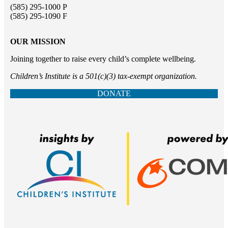
(585) 295-1000 P
(585) 295-1090 F
OUR MISSION
Joining together to raise every child’s complete wellbeing.
Children’s Institute is a 501(c)(3) tax-exempt organization.
DONATE