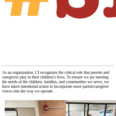
As an organization, CI recognizes the critical role that parents and
caregivers play in their children’s lives. To ensure we are meeting
the needs of the children, families, and communities we serve, we
have taken intentional action to incorporate more parent/caregiver
voices into the way we operate.