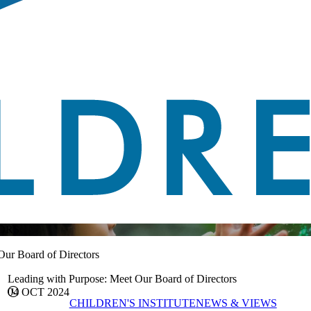
ORS
Our Board of Directors
Leading with Purpose: Meet Our Board of Directors
04 OCT 2024
CHILDREN'S INSTITUTE
NEWS & VIEWS