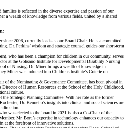
families is reflected in the diverse expertise and passion of our
her a wealth of knowledge from various fields, united by a shared
on:
since 2006, currently leads as our Board Chair. He is a committed
ing. Dr. Perkins’ wisdom and strategic counsel guides our short-term
on)
, who has been a champion for children in our community, serves
ctor at the Golisano Institute for Developmental Disability Nursing
ol of Nursing, Dr. Miner brings a wealth of knowledge in
ey Miner was inducted into Childrens Institute’s Coterie on
ir of the Nominating & Governance Committee, has been pivotal in
As Director of Human Resources at the School of the Holy Childhood,
ional culture.
f the Strategic Planning Committee. With her role as the former
ochester, Dr. Bennetto’s insights into clinical and social sciences are
c direction.
o was elected to the board in 2021 is also a Co-Chair of the
mber. Mr. Bora’s expertise in technology enhances our capacity to
 at the forefront of innovative solutions.