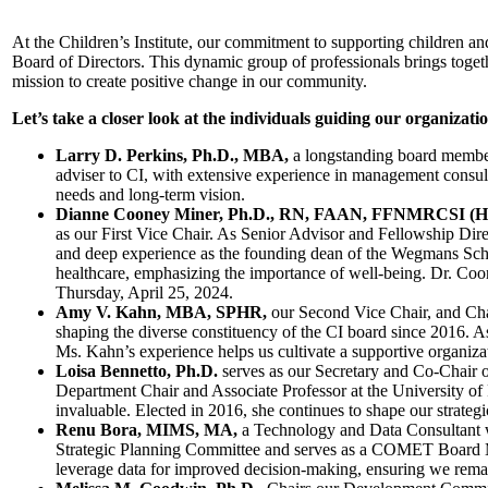
At the Children’s Institute, our commitment to supporting children and 
Board of Directors. This dynamic group of professionals brings toget
mission to create positive change in our community.
Let’s take a closer look at the individuals guiding our organizati
Larry D. Perkins, Ph.D., MBA,
a longstanding board member 
adviser to CI, with extensive experience in management consult
needs and long-term vision.
Dianne Cooney Miner, Ph.D., RN, FAAN, FFNMRCSI (H
as our First Vice Chair. As Senior Advisor and Fellowship Dire
and deep experience as the founding dean of the Wegmans Scho
healthcare, emphasizing the importance of well-being. Dr. Coon
Thursday, April 25, 2024.
Amy V. Kahn, MBA, SPHR,
our Second Vice Chair, and Cha
shaping the diverse constituency of the CI board since 2016. 
Ms. Kahn’s experience helps us cultivate a supportive organizat
Loisa Bennetto, Ph.D.
serves as our Secretary and Co-Chair o
Department Chair and Associate Professor at the University of R
invaluable. Elected in 2016, she continues to shape our strategi
Renu Bora, MIMS, MA,
a Technology and Data Consultant wh
Strategic Planning Committee and serves as a COMET Board Me
leverage data for improved decision-making, ensuring we remain