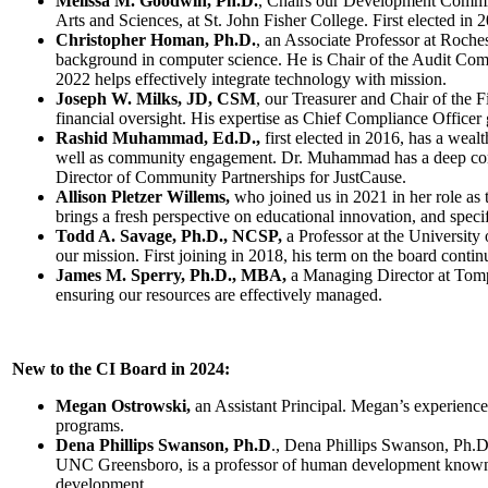
Melissa M. Goodwin, Ph.D.
, Chairs our Development Committ
Arts and Sciences, at St. John Fisher College. First elected in 
Christopher Homan, Ph.D.
, an Associate Professor at Roches
background in computer science. He is Chair of the Audit Co
2022 helps effectively integrate technology with mission.
Joseph W. Milks, JD, CSM
, our Treasurer and Chair of the 
financial oversight. His expertise as Chief Compliance Officer
Rashid Muhammad, Ed.D.,
first elected in 2016, has a weal
well as community engagement. Dr. Muhammad has a deep comm
Director of Community Partnerships for JustCause.
Allison Pletzer Willems,
who joined us in 2021 in her role as
brings a fresh perspective on educational innovation, and speci
Todd A. Savage, Ph.D., NCSP,
a Professor at the University
our mission. First joining in 2018, his term on the board conti
James M. Sperry, Ph.D., MBA,
a Managing Director at Tompk
ensuring our resources are effectively managed.
New to the CI Board in 2024:
Megan Ostrowski,
an Assistant Principal. Megan’s experience 
programs.
Dena Phillips Swanson, Ph.D
., Dena Phillips Swanson, Ph.
UNC Greensboro, is a professor of human development known for
development.