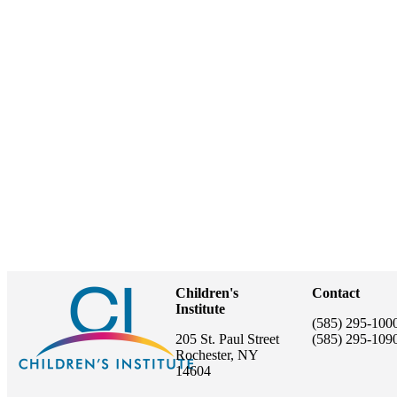
Children's
Contact
Institute
(585) 295-100
205 St. Paul Street
(585) 295-109
Rochester, NY
14604