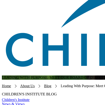
LEADING WITH PURPOSE: MEET OUR BOARD OF DIRECT
Breadcrumb
Home
About Us
Blog
Leading With Purpose: Meet 
CHILDREN'S INSTITUTE BLOG
Children's Institute
News & Views