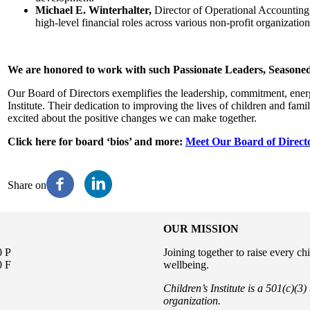
Michael E. Winterhalter,
Director of Operational Accounting 
high-level financial roles across various non-profit organization
We are honored to work with such Passionate Leaders, Seasoned
Our Board of Directors exemplifies the leadership, commitment, energy
Institute. Their dedication to improving the lives of children and fami
excited about the positive changes we can make together.
Click here for board ‘bios’ and more:
Meet Our Board of Direct
Share on
OUR MISSION
0 P
Joining together to raise every ch
0 F
wellbeing.
Children’s Institute is a 501(c)(3
organization.