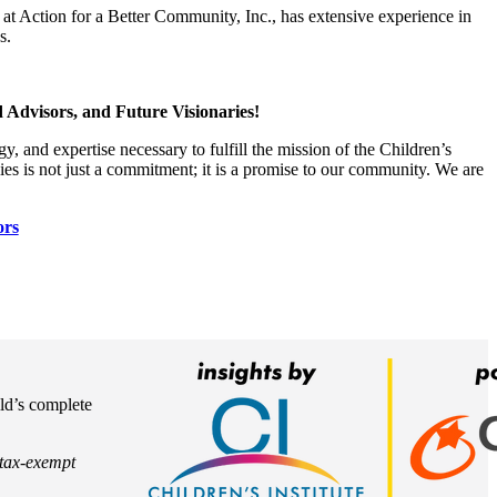
at Action for a Better Community, Inc., has extensive experience in
s.
 Advisors, and Future Visionaries!
, and expertise necessary to fulfill the mission of the Children’s
lies is not just a commitment; it is a promise to our community. We are
ors
ild’s complete
) tax-exempt