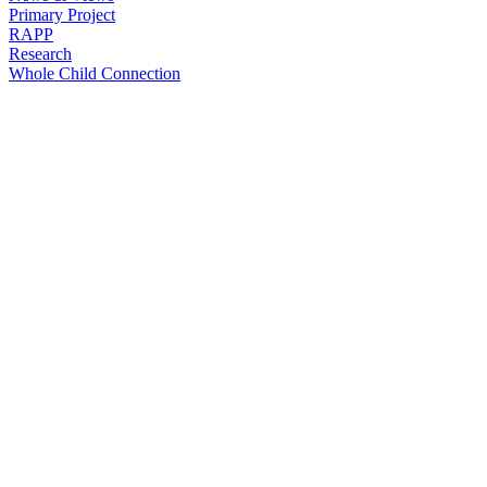
Primary Project
RAPP
Research
Whole Child Connection