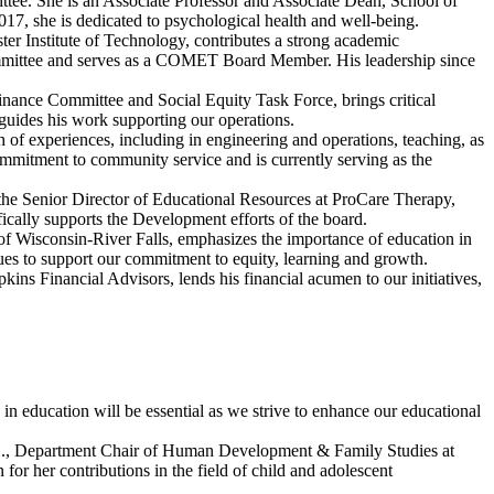
ee. She is an Associate Professor and Associate Dean, School of
2017, she is dedicated to psychological health and well-being.
ter Institute of Technology, contributes a strong academic
mmittee and serves as a COMET Board Member. His leadership since
Finance Committee and Social Equity Task Force, brings critical
 guides his work supporting our operations.
th of experiences, including in engineering and operations, teaching, as
itment to community service and is currently serving as the
 the Senior Director of Educational Resources at ProCare Therapy,
fically supports the Development efforts of the board.
 of Wisconsin-River Falls, emphasizes the importance of education in
nues to support our commitment to equity, learning and growth.
ins Financial Advisors, lends his financial acumen to our initiatives,
in education will be essential as we strive to enhance our educational
D., Department Chair of Human Development & Family Studies at
 her contributions in the field of child and adolescent