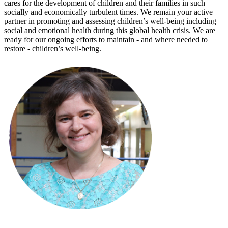
cares for the development of children and their families in such
socially and economically turbulent times. We remain your active
partner in promoting and assessing children’s well-being including
social and emotional health during this global health crisis. We are
ready for our ongoing efforts to maintain - and where needed to
restore - children’s well-being.