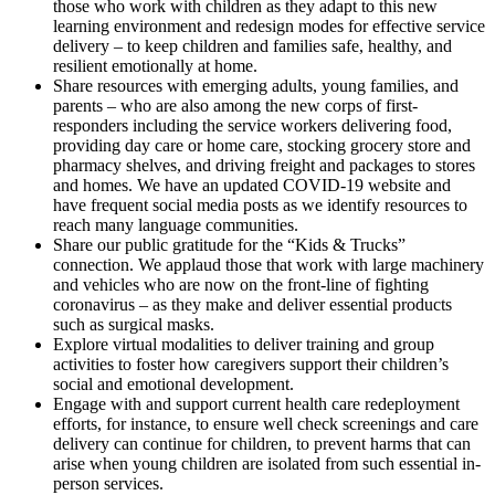
those who work with children as they adapt to this new
learning environment and redesign modes for effective service
delivery – to keep children and families safe, healthy, and
resilient emotionally at home.
Share resources with emerging adults, young families, and
parents – who are also among the new corps of first-
responders including the service workers delivering food,
providing day care or home care, stocking grocery store and
pharmacy shelves, and driving freight and packages to stores
and homes. We have an updated COVID-19 website and
have frequent social media posts as we identify resources to
reach many language communities.
Share our public gratitude for the “Kids & Trucks”
connection. We applaud those that work with large machinery
and vehicles who are now on the front-line of fighting
coronavirus – as they make and deliver essential products
such as surgical masks.
Explore virtual modalities to deliver training and group
activities to foster how caregivers support their children’s
social and emotional development.
Engage with and support current health care redeployment
efforts, for instance, to ensure well check screenings and care
delivery can continue for children, to prevent harms that can
arise when young children are isolated from such essential in-
person services.