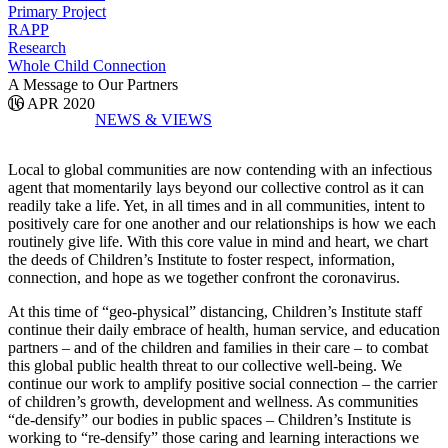
Primary Project
RAPP
Research
Whole Child Connection
A Message to Our Partners
16 APR 2020
NEWS & VIEWS
Local to global communities are now contending with an infectious
agent that momentarily lays beyond our collective control as it can
readily take a life. Yet, in all times and in all communities, intent to
positively care for one another and our relationships is how we each
routinely give life. With this core value in mind and heart, we chart
the deeds of Children’s Institute to foster respect, information,
connection, and hope as we together confront the coronavirus.
At this time of “geo-physical” distancing, Children’s Institute staff
continue their daily embrace of health, human service, and education
partners – and of the children and families in their care – to combat
this global public health threat to our collective well-being. We
continue our work to amplify positive social connection – the carrier
of children’s growth, development and wellness. As communities
“de-densify” our bodies in public spaces – Children’s Institute is
working to “re-densify” those caring and learning interactions we