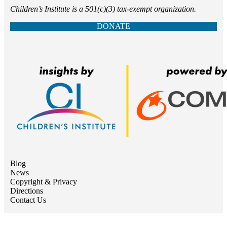
Children’s Institute is a 501(c)(3) tax-exempt organization.
DONATE
Blog
News
Copyright & Privacy
Directions
Contact Us