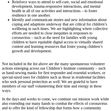
Reinforce ways to attend to self-care, social and emotional
development, trauma-responsive interactions, and mental
health in all of our activities and interactions – to foster
resilience in one another.
Identify and communicate stories and new information about
coping and adaptions underway that are critical for children’s
wellbeing in such times. We are highlighting where collective
efforts are needed to close inequities in responses to
coronavirus – such as the need for families with young
children to have equitable digital access to virtually shared
content and learning resources that foster young children’s
growth and development.
Not included in the list above are the many spontaneous volunteer
actions emerging across our Children’s Institute community – such
as hand-sewing masks for first responder and essential workers, or
special-sized ones for children such as those in residential facilities
who seek personal protection as well. We are grateful to have
members of our staff volunteering their time and energy in these
ways.
In the days and weeks to come, we continue our mission work while
also extending our many hands to combat the effects of coronavirus
and to offer the kind of fellowship that forms how a community