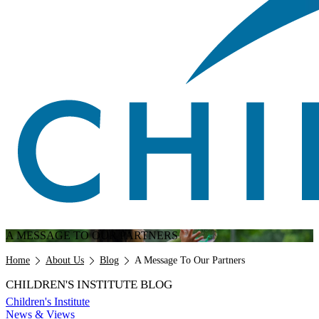
A MESSAGE TO OUR PARTNERS
Breadcrumb
Home
About Us
Blog
A Message To Our Partners
CHILDREN'S INSTITUTE BLOG
Children's Institute
News & Views