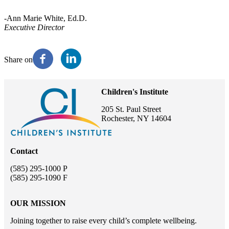
-Ann Marie White, Ed.D.
Executive Director
Share on
Children's Institute
205 St. Paul Street
Rochester, NY 14604
Contact
(585) 295-1000 P
(585) 295-1090 F
OUR MISSION
Joining together to raise every child’s complete wellbeing.