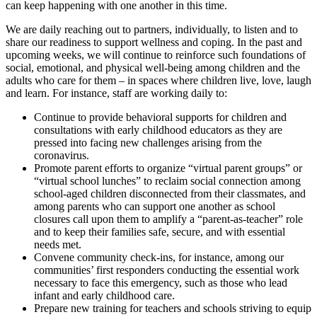
can keep happening with one another in this time.
We are daily reaching out to partners, individually, to listen and to
share our readiness to support wellness and coping. In the past and
upcoming weeks, we will continue to reinforce such foundations of
social, emotional, and physical well-being among children and the
adults who care for them – in spaces where children live, love, laugh
and learn. For instance, staff are working daily to:
Continue to provide behavioral supports for children and
consultations with early childhood educators as they are
pressed into facing new challenges arising from the
coronavirus.
Promote parent efforts to organize “virtual parent groups” or
“virtual school lunches” to reclaim social connection among
school-aged children disconnected from their classmates, and
among parents who can support one another as school
closures call upon them to amplify a “parent-as-teacher” role
and to keep their families safe, secure, and with essential
needs met.
Convene community check-ins, for instance, among our
communities’ first responders conducting the essential work
necessary to face this emergency, such as those who lead
infant and early childhood care.
Prepare new training for teachers and schools striving to equip