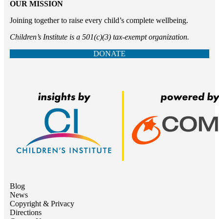
OUR MISSION
Joining together to raise every child’s complete wellbeing.
Children’s Institute is a 501(c)(3) tax-exempt organization.
DONATE
Blog
News
Copyright & Privacy
Directions