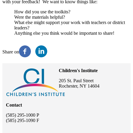
with your feedback! We want to know things like:
How did you use the toolkits?
Were the materials helpful?
What else might support your work with teachers or district
leaders?
Anything else you think would be important to share!
Share on
Children's Institute
205 St. Paul Street
Rochester, NY 14604
Contact
(585) 295-1000 P
(585) 295-1090 F