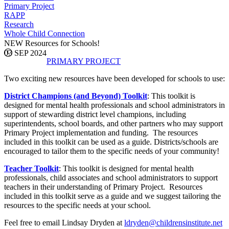
Primary Project
RAPP
Research
Whole Child Connection
NEW Resources for Schools!
03 SEP 2024
PRIMARY PROJECT
Two exciting new resources have been developed for schools to use:
District Champions (and Beyond) Toolkit
: This toolkit is
designed for mental health professionals and school administrators in
support of stewarding district level champions, including
superintendents, school boards, and other partners who may support
Primary Project implementation and funding. The resources
included in this toolkit can be used as a guide. Districts/schools are
encouraged to tailor them to the specific needs of your community!
Teacher Toolkit
: This toolkit is designed for mental health
professionals, child associates and school administrators to support
teachers in their understanding of Primary Project. Resources
included in this toolkit serve as a guide and we suggest tailoring the
resources to the specific needs at your school.
Feel free to email Lindsay Dryden at
ldryden@childrensinstitute.net