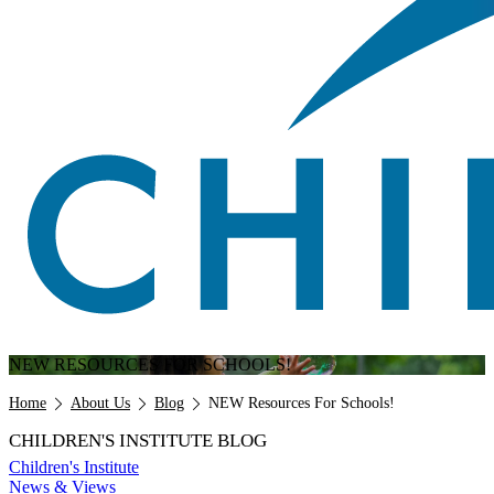
NEW RESOURCES FOR SCHOOLS!
Breadcrumb
Home
About Us
Blog
NEW Resources For Schools!
CHILDREN'S INSTITUTE BLOG
Children's Institute
News & Views