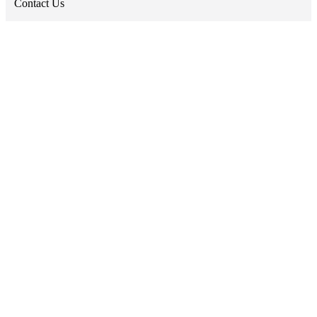
Contact Us