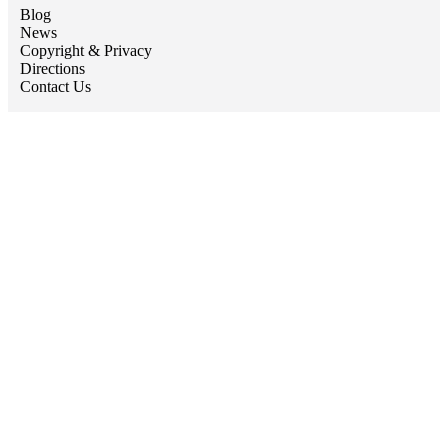
Blog
News
Copyright & Privacy
Directions
Contact Us