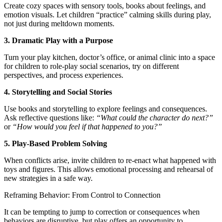
Create cozy spaces with sensory tools, books about feelings, and
emotion visuals. Let children “practice” calming skills during play,
not just during meltdown moments.
3. Dramatic Play with a Purpose
Turn your play kitchen, doctor’s office, or animal clinic into a space
for children to role-play social scenarios, try on different
perspectives, and process experiences.
4. Storytelling and Social Stories
Use books and storytelling to explore feelings and consequences.
Ask reflective questions like:
“What could the character do next?”
or
“How would you feel if that happened to you?”
5. Play-Based Problem Solving
When conflicts arise, invite children to re-enact what happened with
toys and figures. This allows emotional processing and rehearsal of
new strategies in a safe way.
Reframing Behavior: From Control to Connection
It can be tempting to jump to correction or consequences when
behaviors are disruptive, but play offers an opportunity to