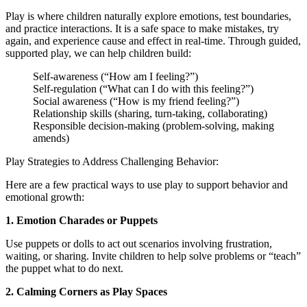
Play is where children naturally explore emotions, test boundaries,
and practice interactions. It is a safe space to make mistakes, try
again, and experience cause and effect in real-time. Through guided,
supported play, we can help children build:
Self-awareness (“How am I feeling?”)
Self-regulation (“What can I do with this feeling?”)
Social awareness (“How is my friend feeling?”)
Relationship skills (sharing, turn-taking, collaborating)
Responsible decision-making (problem-solving, making
amends)
Play Strategies to Address Challenging Behavior:
Here are a few practical ways to use play to support behavior and
emotional growth:
1. Emotion Charades or Puppets
Use puppets or dolls to act out scenarios involving frustration,
waiting, or sharing. Invite children to help solve problems or “teach”
the puppet what to do next.
2. Calming Corners as Play Spaces