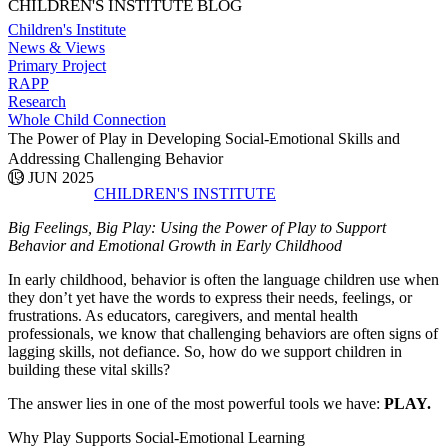
CHILDREN'S INSTITUTE BLOG
Children's Institute
News & Views
Primary Project
RAPP
Research
Whole Child Connection
The Power of Play in Developing Social-Emotional Skills and
Addressing Challenging Behavior
13 JUN 2025
CHILDREN'S INSTITUTE
Big Feelings, Big Play: Using the Power of Play to Support
Behavior and Emotional Growth in Early Childhood
In early childhood, behavior is often the language children use when
they don’t yet have the words to express their needs, feelings, or
frustrations. As educators, caregivers, and mental health
professionals, we know that challenging behaviors are often signs of
lagging skills, not defiance. So, how do we support children in
building these vital skills?
The answer lies in one of the most powerful tools we have:
PLAY.
Why Play Supports Social-Emotional Learning