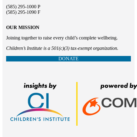
(585) 295-1000 P
(585) 295-1090 F
OUR MISSION
Joining together to raise every child’s complete wellbeing.
Children’s Institute is a 501(c)(3) tax-exempt organization.
DONATE