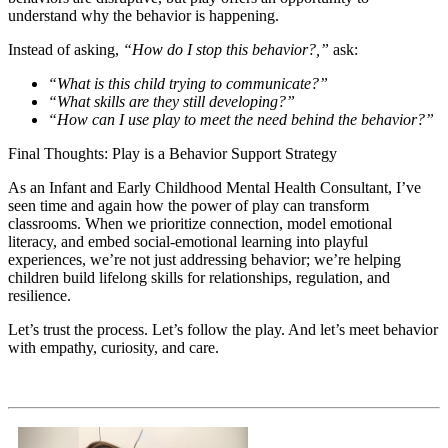
understand why the behavior is happening.
Instead of asking,
“How do I stop this behavior?,”
ask:
“What is this child trying to communicate?”
“What skills are they still developing?”
“How can I use play to meet the need behind the behavior?”
Final Thoughts: Play is a Behavior Support Strategy
As an Infant and Early Childhood Mental Health Consultant, I’ve
seen time and again how the power of play can transform
classrooms. When we prioritize connection, model emotional
literacy, and embed social-emotional learning into playful
experiences, we’re not just addressing behavior; we’re helping
children build lifelong skills for relationships, regulation, and
resilience.
Let’s trust the process. Let’s follow the play. And let’s meet behavior
with empathy, curiosity, and care.