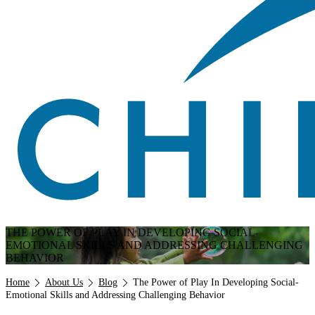
THE POWER OF PLAY IN DEVELOPING SOCIAL-
EMOTIONAL SKILLS AND ADDRESSING CHALLENGING
BEHAVIOR
Breadcrumb
Home
About Us
Blog
The Power of Play In Developing Social-
Emotional Skills and Addressing Challenging Behavior