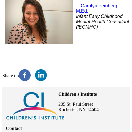
—Carolyn Feinberg,
M.Ed.
Infant Early Childhood
Mental Health Consultant
(IECMHC)
Share on
Children's Institute
205 St. Paul Street
Rochester, NY 14604
Contact