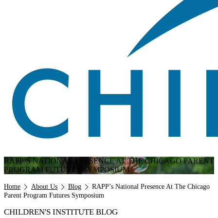
RAPP’S NATIONAL PRESENCE AT THE CHICAGO PARENT
PROGRAM FUTURES SYMPOSIUM
Breadcrumb
Home
About Us
Blog
RAPP’s National Presence At The Chicago
Parent Program Futures Symposium
CHILDREN'S INSTITUTE BLOG