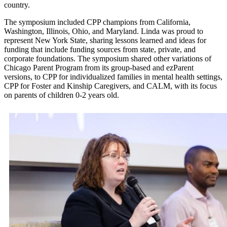
country.
The symposium included CPP champions from California,
Washington, Illinois, Ohio, and Maryland. Linda was proud to
represent New York State, sharing lessons learned and ideas for
funding that include funding sources from state, private, and
corporate foundations. The symposium shared other variations of
Chicago Parent Program from its group-based and ezParent
versions, to CPP for individualized families in mental health settings,
CPP for Foster and Kinship Caregivers, and CALM, with its focus
on parents of children 0-2 years old.