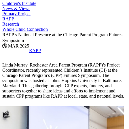
Children's Institute
News & Views
Primary Project
RAPP
Research
Whole Child Connection
RAPP’s National Presence at the Chicago Parent Program Futures
Symposium
31 MAR 2025
RAPP
Linda Murray, Rochester Area Parent Program (RAPP)’s Project
Coordinator, recently represented Children’s Institute (CI) at the
Chicago Parent Program’s (CPP) Futures Symposium. The
symposium was hosted at Johns Hopkins University in Baltimore,
Maryland. This gathering brought CPP experts, funders, and
supporters together to share ideas and efforts to implement and
sustain CPP programs like RAPP at local, state, and national levels.