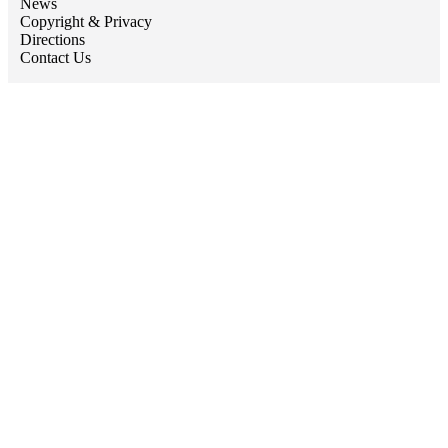
News
Copyright & Privacy
Directions
Contact Us