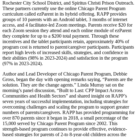
Rochester City School District, and Spiritus Christi Prison Outreach.
These partners currently use the online Chicago Parent Program
curriculum called ezParent in its hybrid offering. RAPP provides
groups of 10 parents with an Android tablet, 3 months of internet
access, and 4 facilitator-led Zoom meetings. Parents receive $20 for
each Zoom session they attend and each online module of ezParent
they complete for up to a $200 total payment. Through these
incentives and the tablet participants retain, approximately 40% of
program cost is returned to parent/caregiver participants. Participants
report high levels of increased skills, strategies, and confidence in
their abilities (98% in 2023-2024) and satisfaction in the program
(97% in 2023-2024).
Author and Lead Developer of Chicago Parent Program, Debbie
Gross, began the day with opening remarks saying, “Parents are the
solution. They are the change agents.” Linda Murray sat on the
morning’s panel discussion, “Built to Last: CPP Impact Across
Communities and Health Sectors” and shared insight on RAPP’s
seven years of successful implementation, including strategies for
overcoming challenges and scaling the program to support greater
numbers of parents/caregivers. RAPP has provided programming for
over 870 parents since it began in 2018, a small percentage of the
15,000 served by Chicago Parent Program since 2002. This
strength-based program continues to provide effective, evidence-
based strategies for parents of 2-to 8-year-old children across the