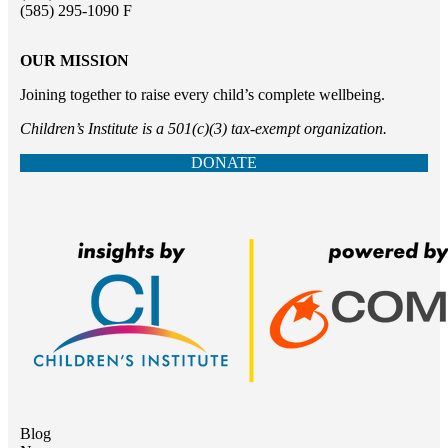
(585) 295-1090 F
OUR MISSION
Joining together to raise every child’s complete wellbeing.
Children’s Institute is a 501(c)(3) tax-exempt organization.
DONATE
Blog