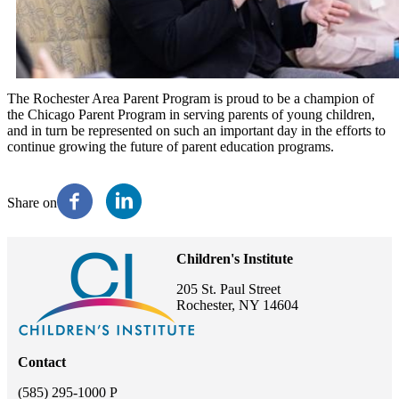
The Rochester Area Parent Program is proud to be a champion of
the Chicago Parent Program in serving parents of young children,
and in turn be represented on such an important day in the efforts to
continue growing the future of parent education programs.
Share on
Children's Institute
205 St. Paul Street
Rochester, NY 14604
Contact
(585) 295-1000 P