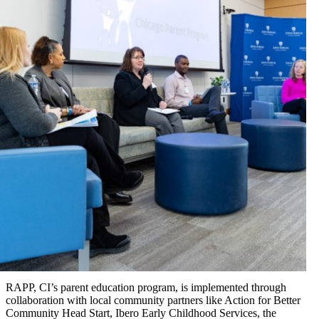
RAPP, CI’s parent education program, is implemented through
collaboration with local community partners like Action for Better
Community Head Start, Ibero Early Childhood Services, the