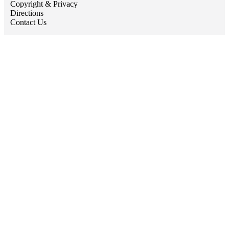
Copyright & Privacy
Directions
Contact Us