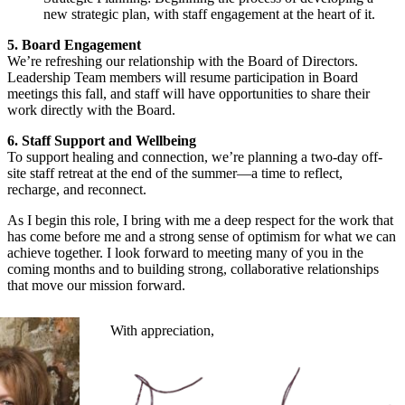
new strategic plan, with staff engagement at the heart of it.
5. Board Engagement
We’re refreshing our relationship with the Board of Directors.
Leadership Team members will resume participation in Board
meetings this fall, and staff will have opportunities to share their
work directly with the Board.
6. Staff Support and Wellbeing
To support healing and connection, we’re planning a two-day off-
site staff retreat at the end of the summer—a time to reflect,
recharge, and reconnect.
As I begin this role, I bring with me a deep respect for the work that
has come before me and a strong sense of optimism for what we can
achieve together. I look forward to meeting many of you in the
coming months and to building strong, collaborative relationships
that move our mission forward.
With appreciation,