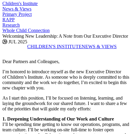
Children's Institute
News & Views
Primary Project
RAPP
Research
Whole Child Connection
Welcoming New Leadership: A Note from Our Executive Director
28 JUL 2025
CHILDREN'S INSTITUTE
NEWS & VIEWS
Dear Partners and Colleagues,
I’m honored to introduce myself as the new Executive Director
of Children’s Institute. As someone who is deeply committed to this
community and the work we do together, I’m excited to begin this
new chapter with you.
As I start this position, I’ll be focused on listening, learning, and
laying the groundwork for our shared future. I want to share a few
of the priorities that will guide my early efforts:
1. Deepening Understanding of Our Work and Culture
I’ll be spending time getting to know our operations, programs, and
team culture. I’ll be working on-site full-time to foster open