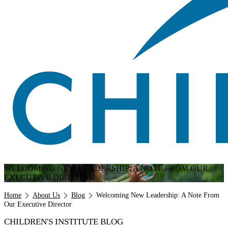
WELCOMING NEW LEADERSHIP: A NOTE FROM OUR
EXECUTIVE DIRECTOR
Breadcrumb
Home
About Us
Blog
Welcoming New Leadership: A Note From
Our Executive Director
CHILDREN'S INSTITUTE BLOG