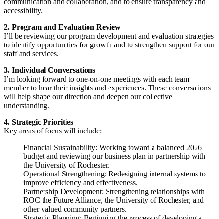
communication and collaboration, and to ensure transparency and
accessibility.
2. Program and Evaluation Review
I’ll be reviewing our program development and evaluation strategies
to identify opportunities for growth and to strengthen support for our
staff and services.
3. Individual Conversations
I’m looking forward to one-on-one meetings with each team
member to hear their insights and experiences. These conversations
will help shape our direction and deepen our collective
understanding.
4. Strategic Priorities
Key areas of focus will include:
Financial Sustainability: Working toward a balanced 2026
budget and reviewing our business plan in partnership with
the University of Rochester.
Operational Strengthening: Redesigning internal systems to
improve efficiency and effectiveness.
Partnership Development: Strengthening relationships with
ROC the Future Alliance, the University of Rochester, and
other valued community partners.
Strategic Planning: Beginning the process of developing a