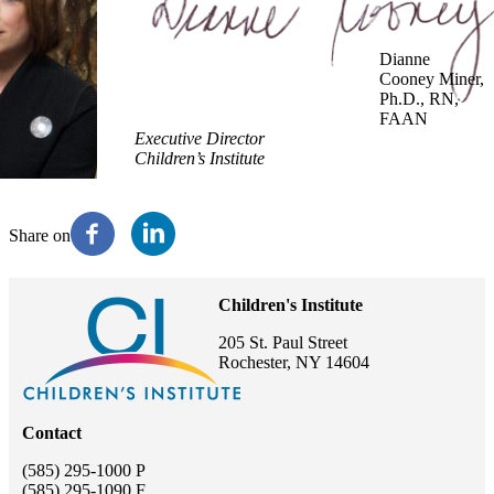
Dianne
Cooney Miner,
Ph.D., RN,
FAAN
Executive Director
Children’s Institute
Share on
Children's Institute
205 St. Paul Street
Rochester, NY 14604
Contact
(585) 295-1000 P
(585) 295-1090 F