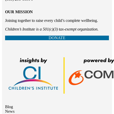
OUR MISSION
Joining together to raise every child’s complete wellbeing.
Children’s Institute is a 501(c)(3) tax-exempt organization.
DONATE
Blog
News