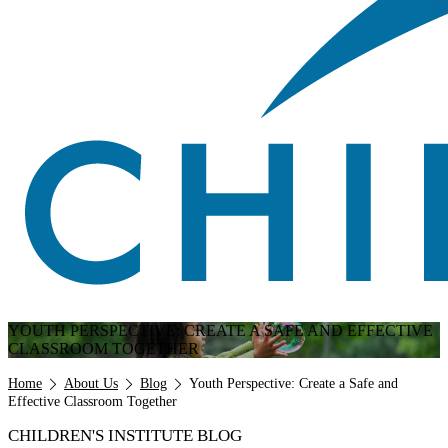
YOUTH PERSPECTIVE: CREATE A SAFE AND EFFECTIVE
CLASSROOM TOGETHER
Breadcrumb
Home
About Us
Blog
Youth Perspective: Create a Safe and
Effective Classroom Together
CHILDREN'S INSTITUTE BLOG