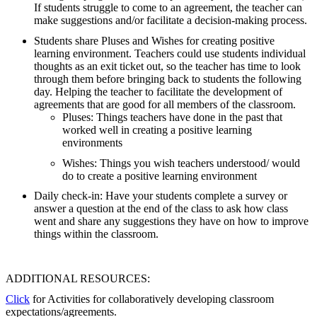
If students struggle to come to an agreement, the teacher can
make suggestions and/or facilitate a decision-making process.
Students share Pluses and Wishes for creating positive
learning environment. Teachers could use students individual
thoughts as an exit ticket out, so the teacher has time to look
through them before bringing back to students the following
day. Helping the teacher to facilitate the development of
agreements that are good for all members of the classroom.
Pluses: Things teachers have done in the past that
worked well in creating a positive learning
environments
Wishes: Things you wish teachers understood/ would
do to create a positive learning environment
Daily check-in: Have your students complete a survey or
answer a question at the end of the class to ask how class
went and share any suggestions they have on how to improve
things within the classroom.
ADDITIONAL RESOURCES:
Click
for Activities for collaboratively developing classroom
expectations/agreements.