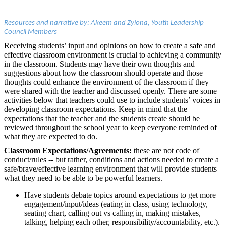
Resources and narrative by: Akeem and Zyiona, Youth Leadership
Council Members
Receiving students’ input and opinions on how to create a safe and
effective classroom environment is crucial to achieving a community
in the classroom. Students may have their own thoughts and
suggestions about how the classroom should operate and those
thoughts could enhance the environment of the classroom if they
were shared with the teacher and discussed openly. There are some
activities below that teachers could use to include students’ voices in
developing classroom expectations. Keep in mind that the
expectations that the teacher and the students create should be
reviewed throughout the school year to keep everyone reminded of
what they are expected to do.
Classroom Expectations/Agreements:
these are not code of
conduct/rules -- but rather, conditions and actions needed to create a
safe/brave/effective learning environment that will provide students
what they need to be able to be powerful learners.
Have students debate topics around expectations to get more
engagement/input/ideas (eating in class, using technology,
seating chart, calling out vs calling in, making mistakes,
talking, helping each other, responsibility/accountability, etc.).