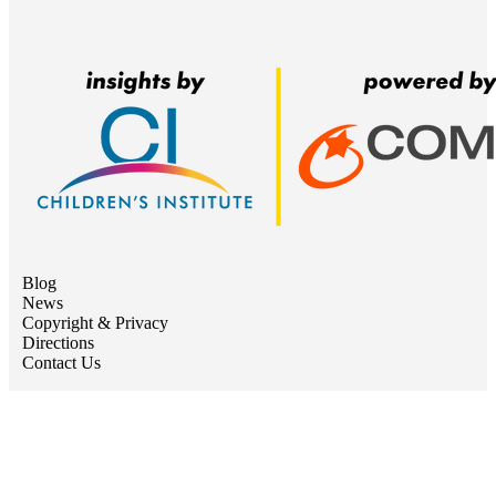
Blog
News
Copyright & Privacy
Directions
Contact Us