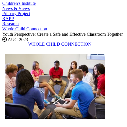
Children's Institute
News & Views
Primary Project
RAPP
Research
Whole Child Connection
Youth Perspective: Create a Safe and Effective Classroom Together
30 AUG 2023
WHOLE CHILD CONNECTION