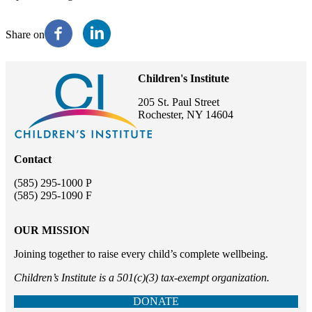
Share on
Children's Institute
205 St. Paul Street
Rochester, NY 14604
Contact
(585) 295-1000 P
(585) 295-1090 F
OUR MISSION
Joining together to raise every child’s complete wellbeing.
Children’s Institute is a 501(c)(3) tax-exempt organization.
DONATE