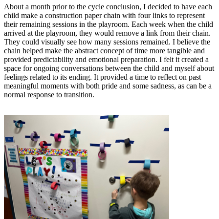
About a month prior to the cycle conclusion, I decided to have each
child make a construction paper chain with four links to represent
their remaining sessions in the playroom. Each week when the child
arrived at the playroom, they would remove a link from their chain.
They could visually see how many sessions remained. I believe the
chain helped make the abstract concept of time more tangible and
provided predictability and emotional preparation. I felt it created a
space for ongoing conversations between the child and myself about
feelings related to its ending. It provided a time to reflect on past
meaningful moments with both pride and some sadness, as can be a
normal response to transition.