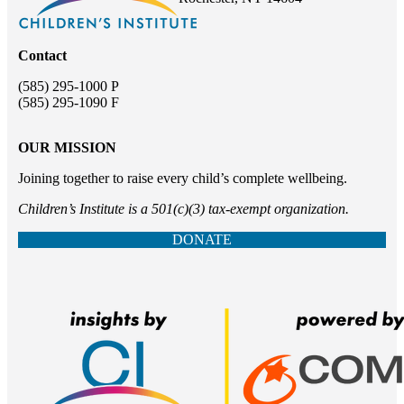
Contact
(585) 295-1000 P
(585) 295-1090 F
OUR MISSION
Joining together to raise every child’s complete wellbeing.
Children’s Institute is a 501(c)(3) tax-exempt organization.
DONATE