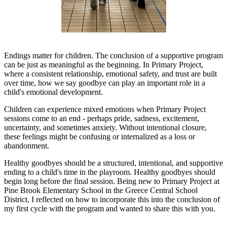
Endings matter for children. The conclusion of a supportive program
can be just as meaningful as the beginning. In Primary Project,
where a consistent relationship, emotional safety, and trust are built
over time, how we say goodbye can play an important role in a
child's emotional development.
Children can experience mixed emotions when Primary Project
sessions come to an end - perhaps pride, sadness, excitement,
uncertainty, and sometimes anxiety. Without intentional closure,
these feelings might be confusing or internalized as a loss or
abandonment.
Healthy goodbyes should be a structured, intentional, and supportive
ending to a child's time in the playroom. Healthy goodbyes should
begin long before the final session. Being new to Primary Project at
Pine Brook Elementary School in the Greece Central School
District, I reflected on how to incorporate this into the conclusion of
my first cycle with the program and wanted to share this with you.