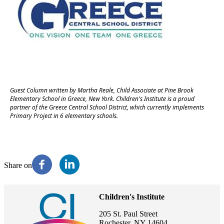
Guest Column written by Martha Reale, Child Associate at Pine Brook
Elementary School in Greece, New York. Children's Institute is a proud
partner of the Greece Central School District, which currently implements
Primary Project in 6 elementary schools.
Share on
Children's Institute
205 St. Paul Street
Rochester, NY 14604