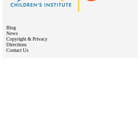
Blog
News
Copyright & Privacy
Directions
Contact Us