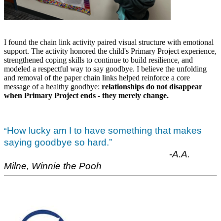
I found the chain link activity paired visual structure with emotional
support. The activity honored the child's Primary Project experience,
strengthened coping skills to continue to build resilience, and
modeled a respectful way to say goodbye. I believe the unfolding
and removal of the paper chain links helped reinforce a core
message of a healthy goodbye:
relationships do not disappear
when Primary Project ends - they merely change.
How lucky am I to have something that makes
“
saying goodbye so hard.”
-
A.A.
Milne, Winnie the Pooh