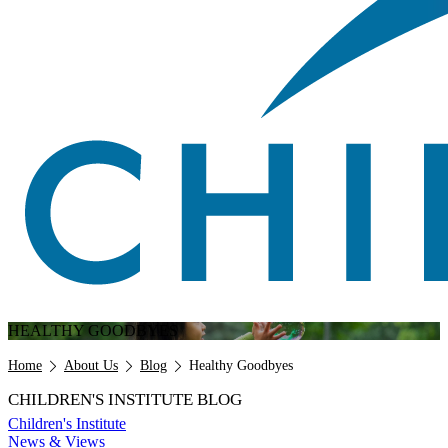
HEALTHY GOODBYES
Breadcrumb
Home
About Us
Blog
Healthy Goodbyes
CHILDREN'S INSTITUTE BLOG
Children's Institute
News & Views