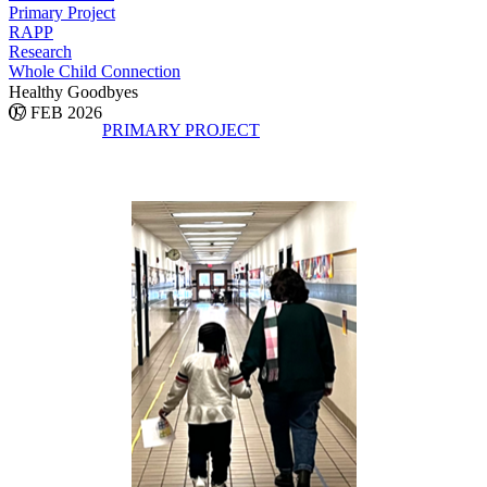
Primary Project
RAPP
Research
Whole Child Connection
Healthy Goodbyes
07 FEB 2026
PRIMARY PROJECT