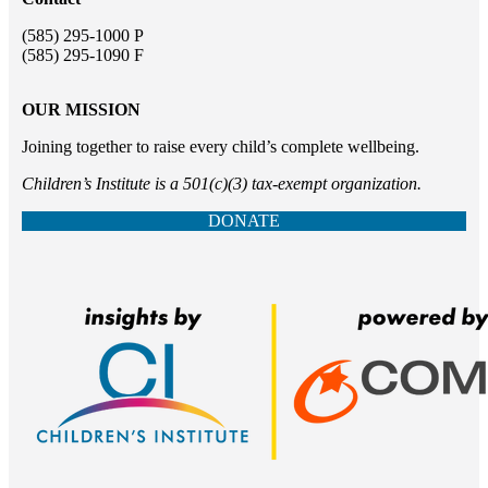
(585) 295-1000 P
(585) 295-1090 F
OUR MISSION
Joining together to raise every child’s complete wellbeing.
Children’s Institute is a 501(c)(3) tax-exempt organization.
DONATE