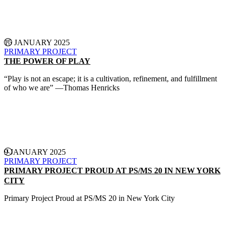
CONTINUE READING
15 JANUARY 2025
PRIMARY PROJECT
THE POWER OF PLAY
“Play is not an escape; it is a cultivation, refinement, and fulfillment
of who we are” —Thomas Henricks
CONTINUE READING
9 JANUARY 2025
PRIMARY PROJECT
PRIMARY PROJECT PROUD AT PS/MS 20 IN NEW YORK
CITY
Primary Project Proud at PS/MS 20 in New York City
CONTINUE READING