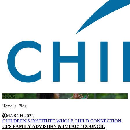
BLOG
Breadcrumb
Home
Blog
4 MARCH 2025
CHILDREN'S INSTITUTE
WHOLE CHILD CONNECTION
CI’S FAMILY ADVISORY & IMPACT COUNCIL