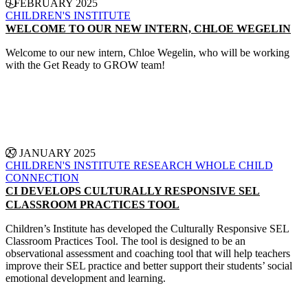
5 FEBRUARY 2025
CHILDREN'S INSTITUTE
WELCOME TO OUR NEW INTERN, CHLOE WEGELIN
Welcome to our new intern, Chloe Wegelin, who will be working
with the Get Ready to GROW team!
CONTINUE READING
27 JANUARY 2025
CHILDREN'S INSTITUTE
RESEARCH
WHOLE CHILD
CONNECTION
CI DEVELOPS CULTURALLY RESPONSIVE SEL
CLASSROOM PRACTICES TOOL
Children’s Institute has developed the Culturally Responsive SEL
Classroom Practices Tool. The tool is designed to be an
observational assessment and coaching tool that will help teachers
improve their SEL practice and better support their students’ social
emotional development and learning.