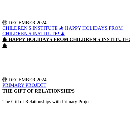
19 DECEMBER 2024
CHILDREN'S INSTITUTE
🎄 HAPPY HOLIDAYS FROM
CHILDREN'S INSTITUTE! 🎄
🎄 HAPPY HOLIDAYS FROM CHILDREN'S INSTITUTE!
🎄
CONTINUE READING
18 DECEMBER 2024
PRIMARY PROJECT
THE GIFT OF RELATIONSHIPS
The Gift of Relationships with Primary Project
CONTINUE READING