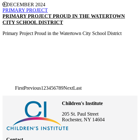
9 DECEMBER 2024
PRIMARY PROJECT
PRIMARY PROJECT PROUD IN THE WATERTOWN
CITY SCHOOL DISTRICT
Primary Project Proud in the Watertown City School District
CONTINUE READING
First page
First
Previous page
Previous
1
2
3
4
5
6
7
8
9
Next page
Next
Last page
Last
Pagination
Children's Institute
205 St. Paul Street
Rochester, NY 14604
Contact