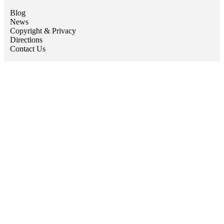
Blog
News
Copyright & Privacy
Directions
Contact Us