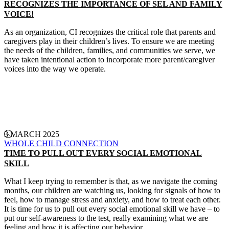
RECOGNIZES THE IMPORTANCE OF SEL AND FAMILY
VOICE!
As an organization, CI recognizes the critical role that parents and
caregivers play in their children’s lives. To ensure we are meeting
the needs of the children, families, and communities we serve, we
have taken intentional action to incorporate more parent/caregiver
voices into the way we operate.
CONTINUE READING
3 MARCH 2025
WHOLE CHILD CONNECTION
TIME TO PULL OUT EVERY SOCIAL EMOTIONAL
SKILL
What I keep trying to remember is that, as we navigate the coming
months, our children are watching us, looking for signals of how to
feel, how to manage stress and anxiety, and how to treat each other.
It is time for us to pull out every social emotional skill we have – to
put our self-awareness to the test, really examining what we are
feeling and how it is affecting our behavior.