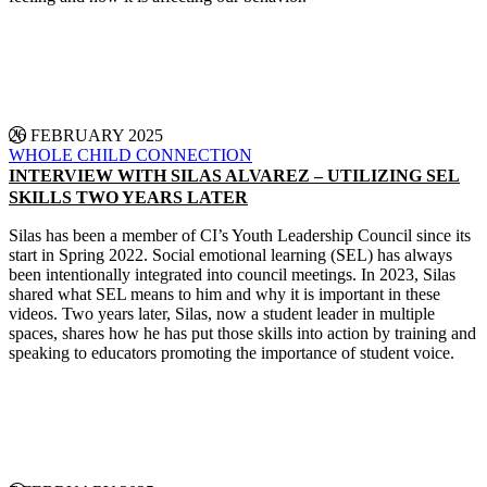
CONTINUE READING
26 FEBRUARY 2025
WHOLE CHILD CONNECTION
INTERVIEW WITH SILAS ALVAREZ – UTILIZING SEL
SKILLS TWO YEARS LATER
Silas has been a member of CI’s Youth Leadership Council since its
start in Spring 2022. Social emotional learning (SEL) has always
been intentionally integrated into council meetings. In 2023, Silas
shared what SEL means to him and why it is important in these
videos. Two years later, Silas, now a student leader in multiple
spaces, shares how he has put those skills into action by training and
speaking to educators promoting the importance of student voice.
CONTINUE READING