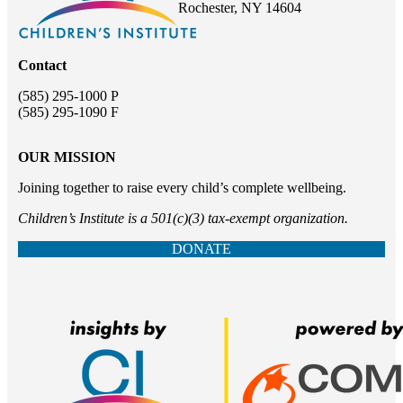
Rochester, NY 14604
Contact
(585) 295-1000 P
(585) 295-1090 F
OUR MISSION
Joining together to raise every child’s complete wellbeing.
Children’s Institute is a 501(c)(3) tax-exempt organization.
DONATE