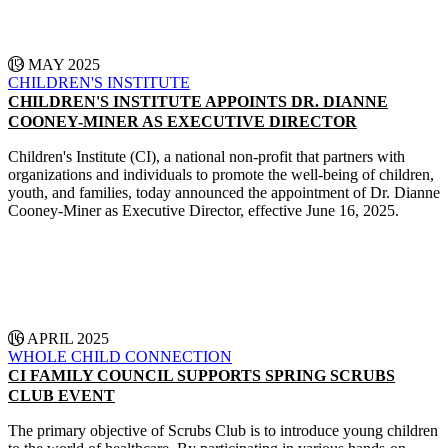
13 MAY 2025
CHILDREN'S INSTITUTE
CHILDREN'S INSTITUTE APPOINTS DR. DIANNE
COONEY-MINER AS EXECUTIVE DIRECTOR
Children's Institute (CI), a national non-profit that partners with
organizations and individuals to promote the well-being of children,
youth, and families, today announced the appointment of Dr. Dianne
Cooney-Miner as Executive Director, effective June 16, 2025.
CONTINUE READING
16 APRIL 2025
WHOLE CHILD CONNECTION
CI FAMILY COUNCIL SUPPORTS SPRING SCRUBS
CLUB EVENT
The primary objective of Scrubs Club is to introduce young children