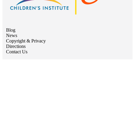
Blog
News
Copyright & Privacy
Directions
Contact Us