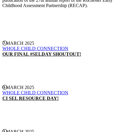
publication of the 27th annual report of the Rochester Early
Childhood Assessment Partnership (RECAP).
CONTINUE READING
7 MARCH 2025
WHOLE CHILD CONNECTION
OUR FINAL #SELDAY SHOUTOUT!
CONTINUE READING
6 MARCH 2025
WHOLE CHILD CONNECTION
CI SEL RESOURCE DAY!
CONTINUE READING
5 MARCH 2025