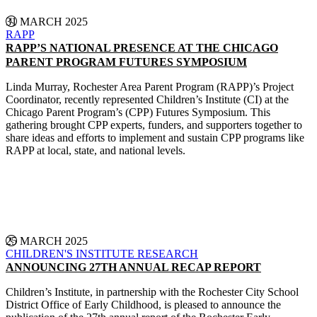
31 MARCH 2025
RAPP
RAPP’S NATIONAL PRESENCE AT THE CHICAGO
PARENT PROGRAM FUTURES SYMPOSIUM
Linda Murray, Rochester Area Parent Program (RAPP)’s Project
Coordinator, recently represented Children’s Institute (CI) at the
Chicago Parent Program’s (CPP) Futures Symposium. This
gathering brought CPP experts, funders, and supporters together to
share ideas and efforts to implement and sustain CPP programs like
RAPP at local, state, and national levels.
CONTINUE READING
25 MARCH 2025
CHILDREN'S INSTITUTE
RESEARCH
ANNOUNCING 27TH ANNUAL RECAP REPORT
Children’s Institute, in partnership with the Rochester City School
District Office of Early Childhood, is pleased to announce the