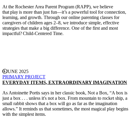
At the Rochester Area Parent Program (RAPP), we believe
that play is more than just fun—it’s a powerful tool for connection,
learning, and growth. Through our online parenting classes for
caregivers of children ages 2–8, we introduce simple, effective
strategies that make a big difference. One of the first and most
impactful? Child-Centered Time.
CONTINUE READING
6 JUNE 2025
PRIMARY PROJECT
EVERYDAY ITEMS, EXTRAORDINARY IMAGINATION
As Antoinette Portis says in her classic book, Not a Box, “A box is
just a box . . . unless it's not a box. From mountain to rocket ship, a
small rabbit shows that a box will go as far as the imagination
allows.” It reminds us that sometimes, the most magical play begins
with the simplest items.
CONTINUE READING