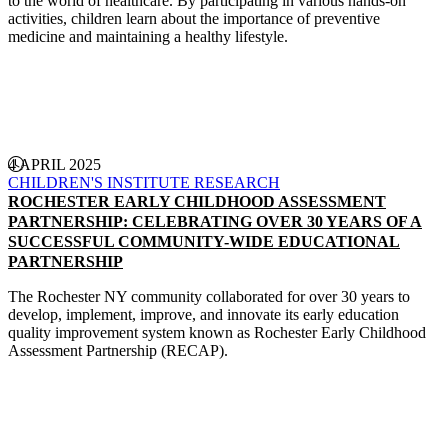
to the world of healthcare. By participating in various hands-on
activities, children learn about the importance of preventive
medicine and maintaining a healthy lifestyle.
CONTINUE READING
4 APRIL 2025
CHILDREN'S INSTITUTE
RESEARCH
ROCHESTER EARLY CHILDHOOD ASSESSMENT
PARTNERSHIP: CELEBRATING OVER 30 YEARS OF A
SUCCESSFUL COMMUNITY-WIDE EDUCATIONAL
PARTNERSHIP
The Rochester NY community collaborated for over 30 years to
develop, implement, improve, and innovate its early education
quality improvement system known as Rochester Early Childhood
Assessment Partnership (RECAP).
CONTINUE READING