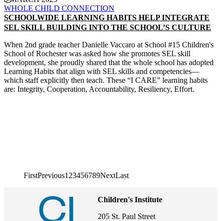
WHOLE CHILD CONNECTION
SCHOOLWIDE LEARNING HABITS HELP INTEGRATE
SEL SKILL BUILDING INTO THE SCHOOL’S CULTURE
When 2nd grade teacher Danielle Vaccaro at School #15 Children's
School of Rochester was asked how she promotes SEL skill
development, she proudly shared that the whole school has adopted
Learning Habits that align with SEL skills and competencies—
which staff explicitly then teach. These “I CARE” learning habits
are: Integrity, Cooperation, Accountability, Resiliency, Effort.
CONTINUE READING
First page
First
Previous page
Previous
1
2
3
4
5
6
7
8
9
Next page
Next
Last page
Last
Pagination
Children's Institute
205 St. Paul Street