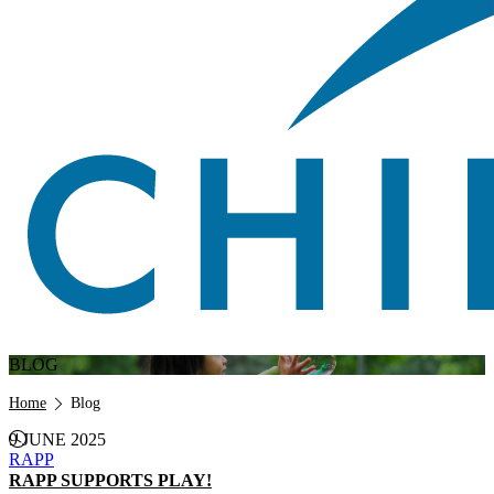
BLOG
Breadcrumb
Home
Blog
9 JUNE 2025
RAPP
RAPP SUPPORTS PLAY!